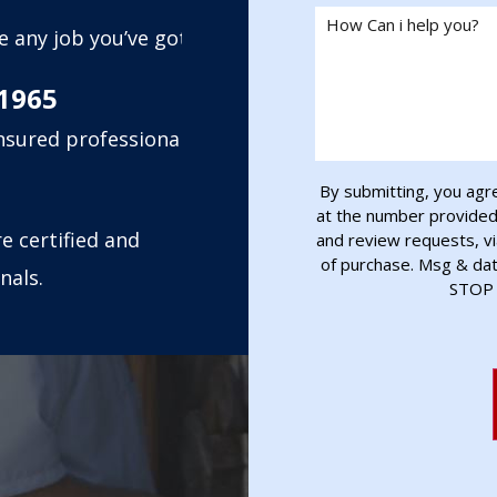
How Can i help you?
e any job you’ve got,
1965
insured professional
By submitting, you agr
at the number provided, 
e certified and
and review requests, vi
of purchase. Msg & da
nals.
STOP 