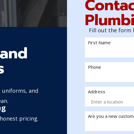
Contac
Plumbi
Fill out the form
First Name
sand
s
Phone
 uniforms, and
Address
ean.
ng
Are you a new custom
honest pricing.