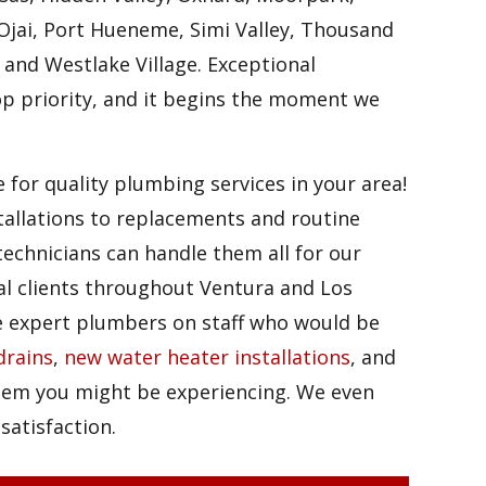
Ojai, Port Hueneme, Simi Valley, Thousand
 and Westlake Village. Exceptional
op priority, and it begins the moment we
 for quality plumbing services in your area!
tallations to replacements and routine
echnicians can handle them all for our
al clients throughout Ventura and Los
e expert plumbers on staff who would be
drains
,
new water heater installations
, and
em you might be experiencing. We even
 satisfaction.