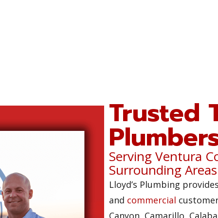
Trusted 
Plumber
Serving Ventura C
Surrounding Areas
Lloyd’s Plumbing provides
and
commercial
customers
Canyon, Camarillo, Calaba