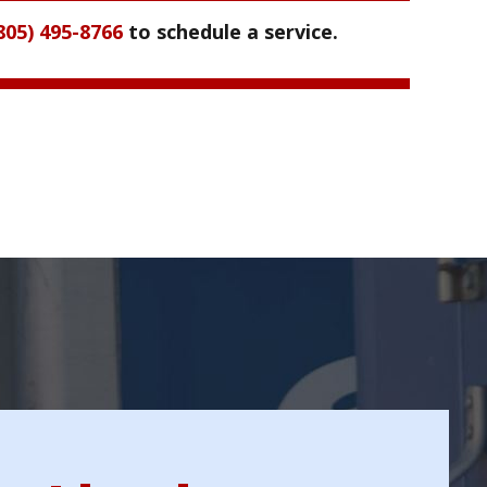
805) 495-8766
to schedule a service.