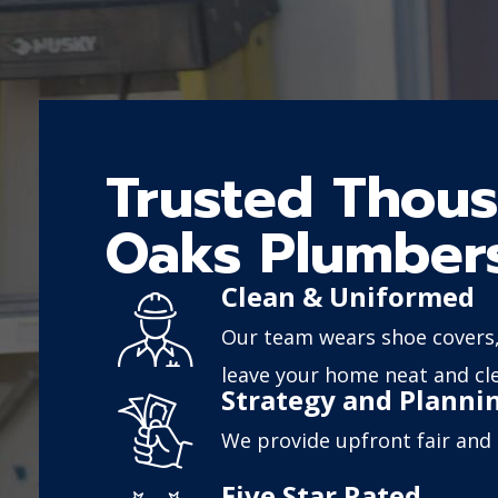
Trusted Thou
Oaks Plumber
Clean & Uniformed
Our team wears shoe covers,
leave your home neat and cl
Strategy and Planni
We provide upfront fair and 
Five Star Rated