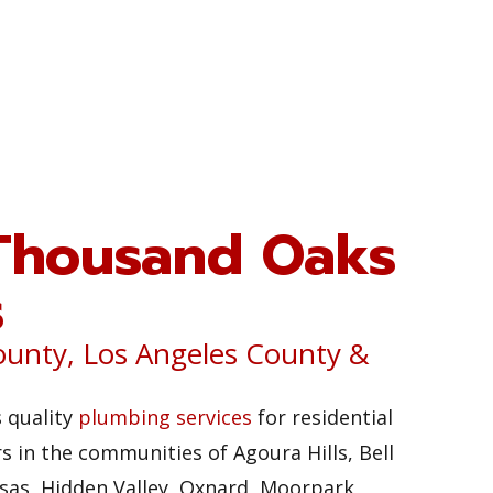
Thousand Oaks
s
ounty, Los Angeles County &
 quality
plumbing services
for residential
 in the communities of Agoura Hills, Bell
sas, Hidden Valley, Oxnard, Moorpark,