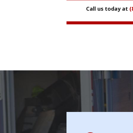
Call us today at
(