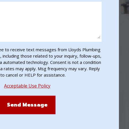
ee to receive text messages from Lloyds Plumbing
including those related to your inquiry, follow-ups,
a automated technology. Consent is not a condition
ta rates may apply. Msg frequency may vary. Reply
to cancel or HELP for assistance.
Acceptable Use Policy