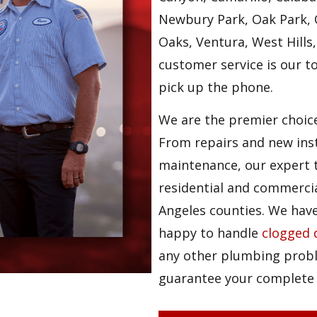
Newbury Park, Oak Park, 
Oaks, Ventura, West Hills,
customer service is our t
pick up the phone.
We are the premier choice
From repairs and new ins
maintenance, our expert t
residential and commerci
Angeles counties. We hav
happy to handle
clogged 
any other plumbing probl
guarantee your complete