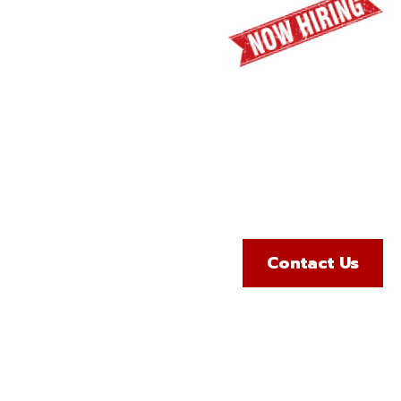
65
geles Counties
Contact Us