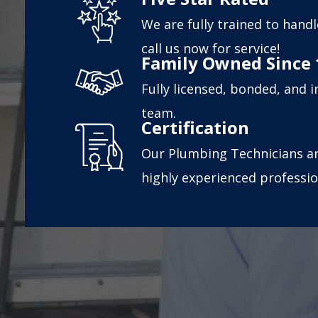
We are fully trained to handl
call us now for service!
Family Owned Since 
Fully licensed, bonded, and 
team.
Certification
Our Plumbing Technicians ar
highly experienced professio