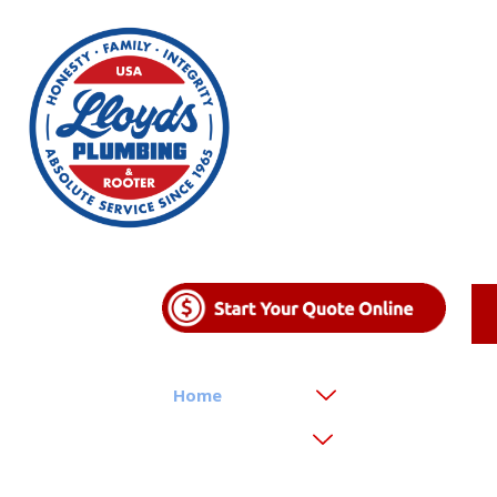
Home
About
Emergency Rel
Areas We Serve
Reviews