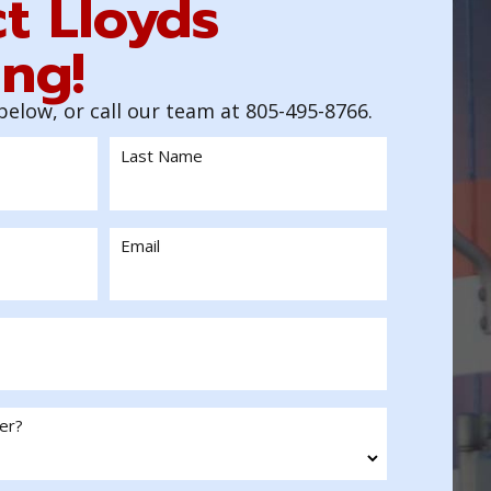
t Lloyds
ng!
 below, or call our team at 805-495-8766.
Last Name
Email
er?