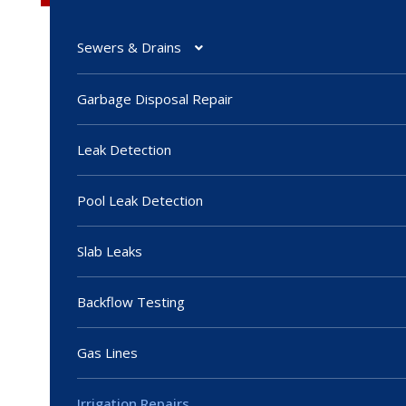
Sewers & Drains
Garbage Disposal Repair
Leak Detection
Pool Leak Detection
Slab Leaks
Backflow Testing
Gas Lines
Irrigation Repairs