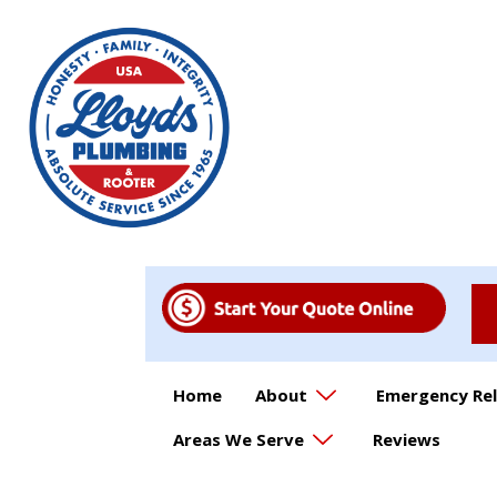
Home
About
Emergency Rel
Areas We Serve
Reviews