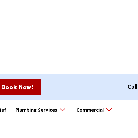
Book Now!
Cal
ief
Plumbing Services
Commercial