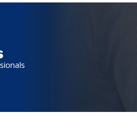
s
sionals