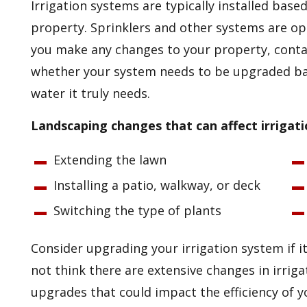
Irrigation systems are typically installed base
property. Sprinklers and other systems are op
you make any changes to your property, conta
whether your system needs to be upgraded b
water it truly needs.
Landscaping changes that can affect irrigati
Extending the lawn
Installing a patio, walkway, or deck
Switching the type of plants
Consider upgrading your irrigation system if it
not think there are extensive changes in irrig
upgrades that could impact the efficiency of 