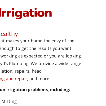
rrigation
ealthy
hat makes your home the envy of the
 enough to get the results you want.
t working as expected or you are looking
loyd’s Plumbing. We provide a wide range
lation, repairs, head
ing and repair
, and more.
n irrigation problems, including:
Misting