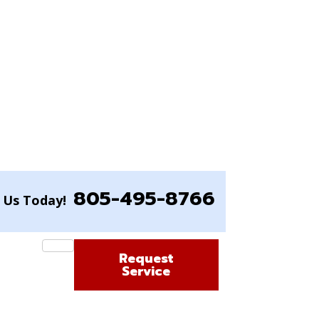
805-495-8766
l Us Today!
Request
Service