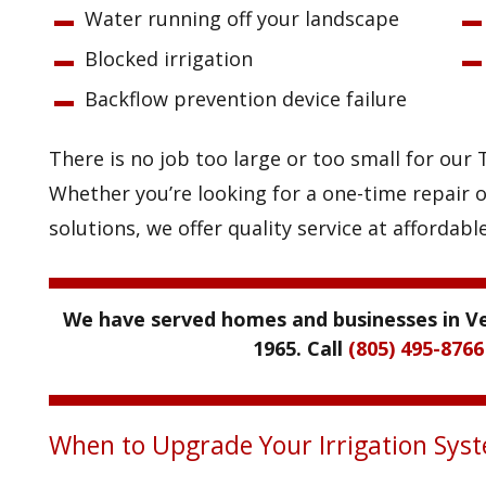
Water running off your landscape
Blocked irrigation
Backflow prevention device failure
There is no job too large or too small for ou
Whether you’re looking for a one-time repair o
solutions, we offer quality service at affordable
We have served homes and businesses in Ve
1965. Call
(805) 495-8766
When to Upgrade Your Irrigation Sys