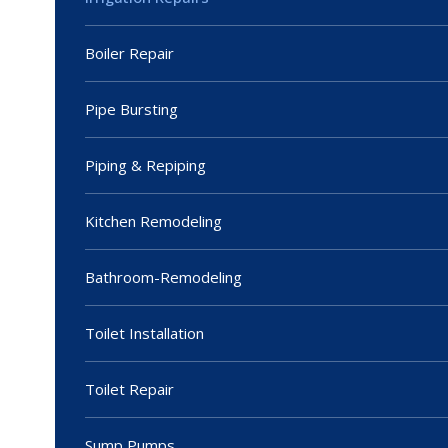
Boiler Repair
Pipe Bursting
Piping & Repiping
Kitchen Remodeling
Bathroom-Remodeling
Toilet Installation
Toilet Repair
Sump Pumps