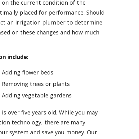
d on the current condition of the
timally placed for performance. Should
ct an irrigation plumber to determine
ased on these changes and how much
on include:
Adding flower beds
Removing trees or plants
Adding vegetable gardens
 is over five years old. While you may
ation technology, there are many
your system and save you money. Our