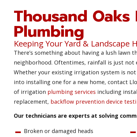
Thousand Oaks I
Plumbing
Keeping Your Yard & Landscape H
There’s something about having a lush lawn t
neighborhood. Oftentimes, rainfall is just not
Whether your existing irrigation system is no
into installing one for a new home, contact L
of irrigation
plumbing services
including instal
replacement,
backflow prevention device test
Our technicians are experts at solving commo
Broken or damaged heads