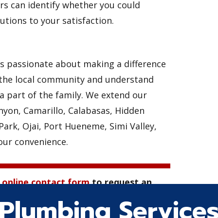
s can identify whether you could
utions to your satisfaction.
is passionate about making a difference
of the local community and understand
a part of the family. We extend our
anyon, Camarillo, Calabasas, Hidden
ark, Ojai, Port Hueneme, Simi Valley,
your convenience.
r
online contact form
to request an
ng service.
Plumbing Service