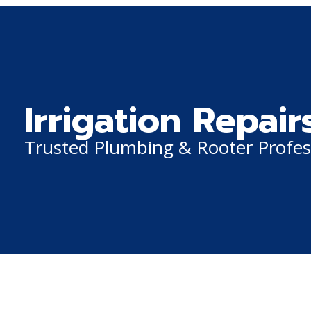
Irrigation Repair
Trusted Plumbing & Rooter Profes