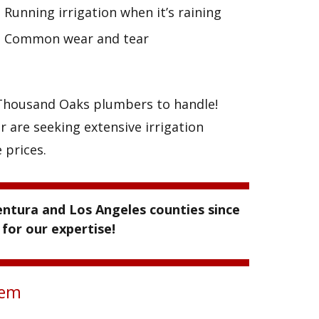
Running irrigation when it’s raining
Common wear and tear
r Thousand Oaks plumbers to handle!
r are seeking extensive irrigation
 prices.
ntura and Los Angeles counties since
for our expertise!
tem