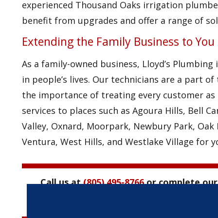
experienced Thousand Oaks irrigation plumber
benefit from upgrades and offer a range of sol
Extending the Family Business to You
As a family-owned business, Lloyd’s Plumbing 
in people’s lives. Our technicians are a part 
the importance of treating every customer as 
services to places such as Agoura Hills, Bell C
Valley, Oxnard, Moorpark, Newbury Park, Oak P
Ventura, West Hills, and Westlake Village for 
Call us at
(805) 495-8766
or complete ou
irrigation plumbi