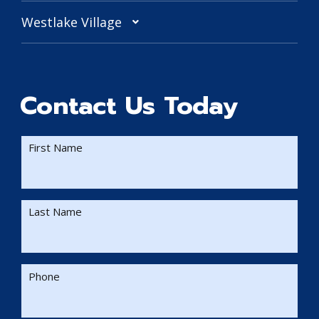
Westlake Village
Contact Us Today
First Name
Last Name
Phone