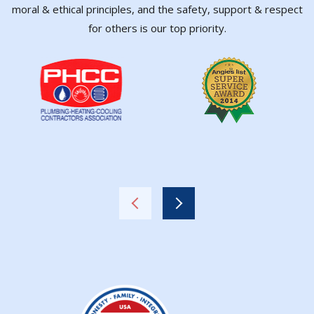
moral & ethical principles, and the safety, support & respect
for others is our top priority.