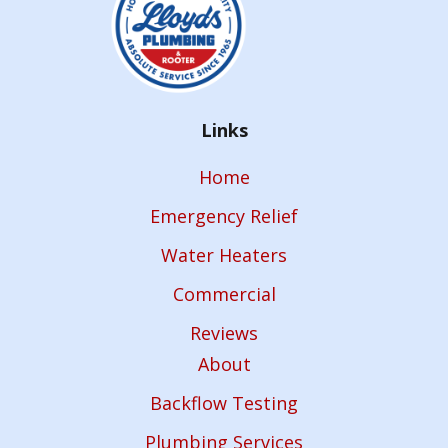
Links
Home
Emergency Relief
Water Heaters
Commercial
Reviews
About
Backflow Testing
Plumbing Services