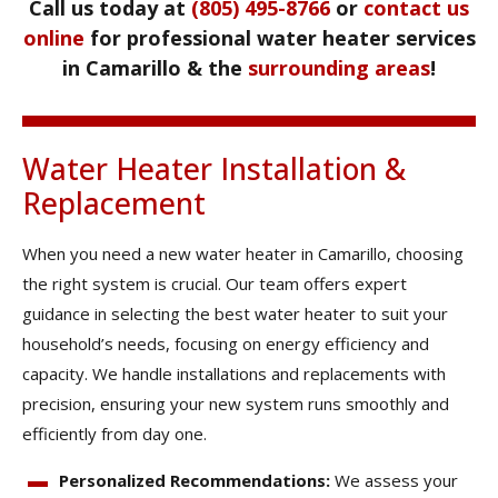
Call us today at
(805) 495-8766
or
contact us
online
for professional water heater services
in Camarillo & the
surrounding areas
!
Water Heater Installation &
Replacement
When you need a new water heater in Camarillo, choosing
the right system is crucial. Our team offers expert
guidance in selecting the best water heater to suit your
household’s needs, focusing on energy efficiency and
capacity. We handle installations and replacements with
precision, ensuring your new system runs smoothly and
efficiently from day one.
Personalized Recommendations:
We assess your