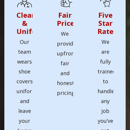
Clean
Fair
Five
&
Prices
Star
Uniformed
Rated
We
Our
We
provide
team
are
upfront
wears
fully
fair
shoe
trained
and
covers,
to
honest
uniforms,
handle
pricing.
and
any
leave
job
your
you’ve