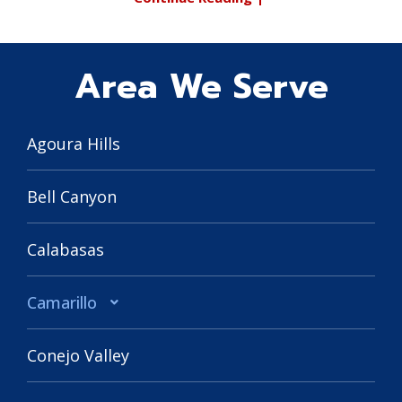
Area We Serve
Agoura Hills
Bell Canyon
Calabasas
Camarillo
Conejo Valley