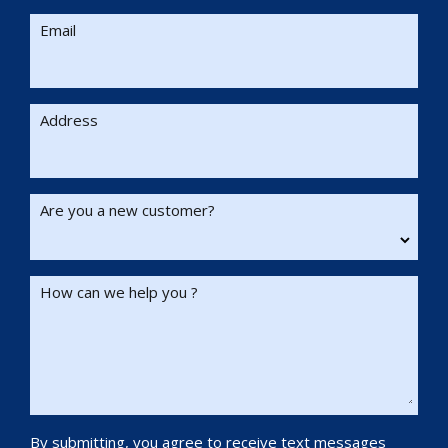
Email
Address
Are you a new customer?
How can we help you ?
By submitting, you agree to receive text messages