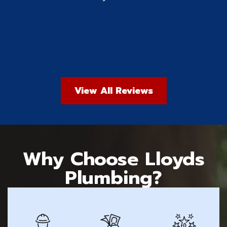
View All Reviews
Why Choose Lloyds
Plumbing?