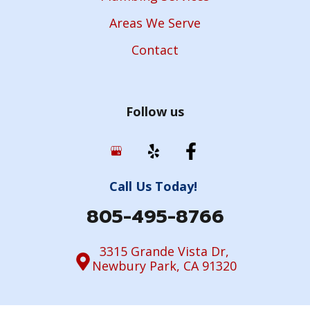
Areas We Serve
Contact
Follow us
Call Us Today!
805-495-8766
3315 Grande Vista Dr,
Newbury Park, CA 91320