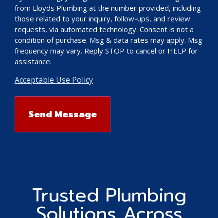
from Lloyds Plumbing at the number provided, including
those related to your inquiry, follow-ups, and review
requests, via automated technology. Consent is not a
condition of purchase. Msg & data rates may apply. Msg
frequency may vary. Reply STOP to cancel or HELP for
assistance.
Acceptable Use Policy
Trusted Plumbing
Solutions Across