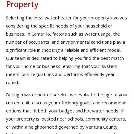
Property
Selecting the ideal water heater for your property involves
considering the specific needs of your household or
business. In Camarillo, factors such as water usage, the
number of occupants, and environmental conditions play a
significant role in choosing a reliable and efficient model.
Our team is dedicated to helping you find the best match
for your home or business, ensuring that your system
meets local regulations and performs efficiently year-
round.
During a water heater service, we evaluate the age of your
current unit, discuss your efficiency goals, and recommend
options that fit both your budget and hot water needs. If
your property is located near schools, community centers,
or within a neighborhood governed by Ventura County