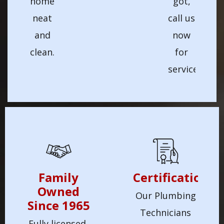
home
got,
neat
call us
and
now
clean.
for
service!
Family
Certification
Owned
Our Plumbing
Since 1965
Technicians
Fully licensed,