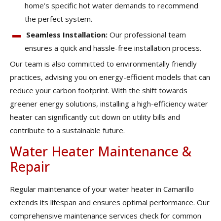
home’s specific hot water demands to recommend
the perfect system.
Seamless Installation:
Our professional team
ensures a quick and hassle-free installation process.
Our team is also committed to environmentally friendly
practices, advising you on energy-efficient models that can
reduce your carbon footprint. With the shift towards
greener energy solutions, installing a high-efficiency water
heater can significantly cut down on utility bills and
contribute to a sustainable future.
Water Heater Maintenance &
Repair
Regular maintenance of your water heater in Camarillo
extends its lifespan and ensures optimal performance. Our
comprehensive maintenance services check for common