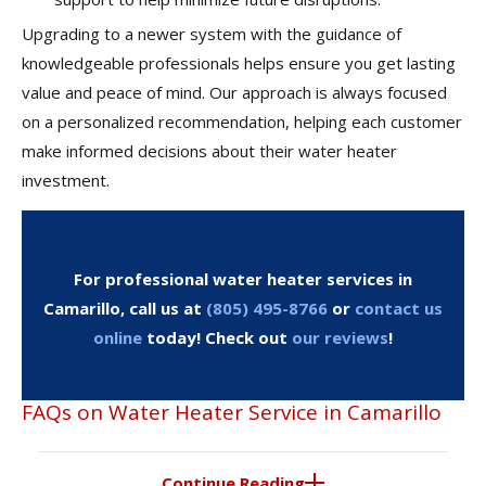
Upgrading to a newer system with the guidance of
knowledgeable professionals helps ensure you get lasting
value and peace of mind. Our approach is always focused
on a personalized recommendation, helping each customer
make informed decisions about their water heater
investment.
For professional water heater services in
Camarillo, call us at
(805) 495-8766
or
contact us
online
today! Check out
our reviews
!
FAQs on Water Heater Service in Camarillo
Continue Reading