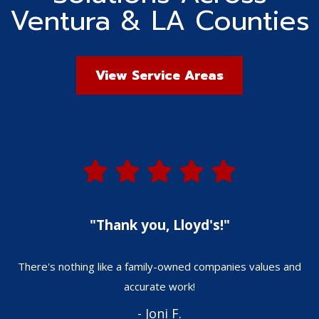
Ventura & LA Counties
View Service Areas
"Thank you, Lloyd's!"
There's nothing like a family-owned companies values and
W
accurate work!
- Joni F.