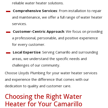
reliable water heater solutions.
Comprehensive Services
: From installation to repair
and maintenance, we offer a full range of water heater
services.
Customer-Centric Approach
: We focus on providing
a professional, personable, and positive experience
for every customer.
Local Expertise
: Serving Camarillo and surrounding
areas, we understand the specific needs and
challenges of our community.
Choose Lloyds Plumbing for your water heater services
and experience the difference that comes with our
dedication to quality and customer care.
Choosing the Right Water
Heater for Your Camarillo