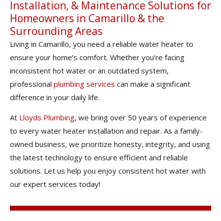
Installation, & Maintenance Solutions for
Homeowners in Camarillo & the
Surrounding Areas
Living in Camarillo, you need a reliable water heater to
ensure your home’s comfort. Whether you’re facing
inconsistent hot water or an outdated system,
professional
plumbing services
can make a significant
difference in your daily life.
At
Lloyds Plumbing
, we bring over 50 years of experience
to every water heater installation and repair. As a family-
owned business, we prioritize honesty, integrity, and using
the latest technology to ensure efficient and reliable
solutions. Let us help you enjoy consistent hot water with
our expert services today!