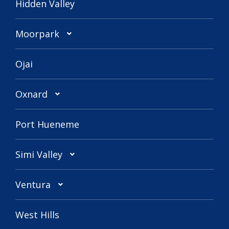
Hidden Valley
Moorpark
Ojai
Oxnard
Port Hueneme
Simi Valley
Ventura
West Hills