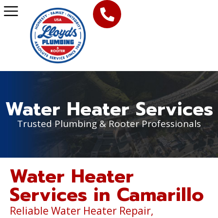
Water Heater Services
Trusted Plumbing & Rooter Professionals
Water Heater
Services in Camarillo
Reliable Water Heater Repair,