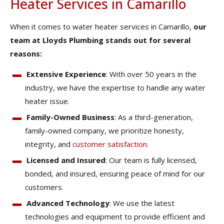
Heater Services in Camarillo
When it comes to water heater services in Camarillo,
our
team at Lloyds Plumbing stands out for several
reasons:
Extensive Experience
: With over 50 years in the
industry, we have the expertise to handle any water
heater issue.
Family-Owned Business
: As a third-generation,
family-owned company, we prioritize honesty,
integrity, and
customer satisfaction
.
Licensed and Insured
: Our team is fully licensed,
bonded, and insured, ensuring peace of mind for our
customers.
Advanced Technology
: We use the latest
technologies and equipment to provide efficient and