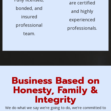
are certified
bonded, and
and highly
insured
experienced
professional
professionals.
team.
Business Based on
Honesty, Family &
Integrity
We do what we say we’re going to do, we’re committed to