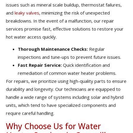
issues such as mineral scale buildup, thermostat failures,
and
leaky valves
, minimizing the risk of unexpected
breakdowns. In the event of a malfunction, our repair
services promise fast, effective solutions to restore your
hot water access quickly.
Thorough Maintenance Checks:
Regular
inspections and tune-ups to prevent future issues.
Fast Repair Service:
Quick identification and
remediation of common water heater problems.
For repairs, we prioritize using high-quality parts to ensure
durability and longevity. Our technicians are equipped to
handle a wide range of systems including solar and hybrid
units, which tend to have specialized components and
require careful handling.
Why Choose Us for Water