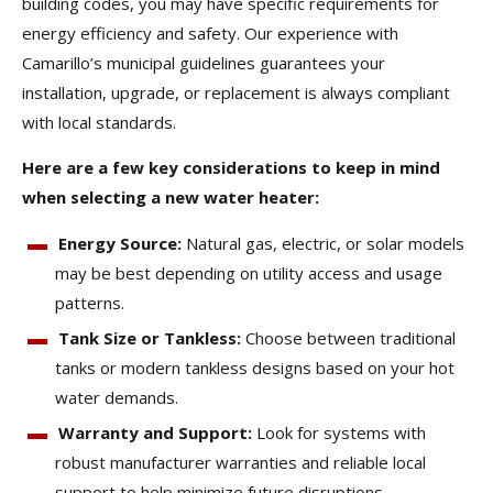
building codes, you may have specific requirements for
energy efficiency and safety. Our experience with
Camarillo’s municipal guidelines guarantees your
installation, upgrade, or replacement is always compliant
with local standards.
Here are a few key considerations to keep in mind
when selecting a new water heater:
Energy Source:
Natural gas, electric, or solar models
may be best depending on utility access and usage
patterns.
Tank Size or Tankless:
Choose between traditional
tanks or modern tankless designs based on your hot
water demands.
Warranty and Support:
Look for systems with
robust manufacturer warranties and reliable local
support to help minimize future disruptions.