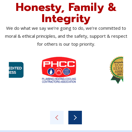
Honesty, Family &
Integrity
We do what we say we’re going to do, we’re committed to
moral & ethical principles, and the safety, support & respect
for others is our top priority.