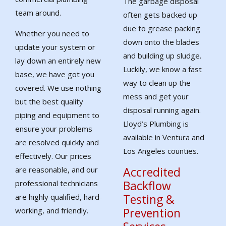
The garbage disposal
team around.
often gets backed up
due to grease packing
Whether you need to
down onto the blades
update your system or
and building up sludge.
lay down an entirely new
Luckily, we know a fast
base, we have got you
way to clean up the
covered. We use nothing
mess and get your
but the best quality
disposal running again.
piping and equipment to
Lloyd’s Plumbing is
ensure your problems
available in Ventura and
are resolved quickly and
Los Angeles counties.
effectively. Our prices
Accredited
are reasonable, and our
Backflow
professional technicians
Testing &
are highly qualified, hard-
Prevention
working, and friendly.