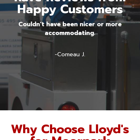
Happy Customers
g
Couldn’t have been nicer or more
accommodating.
-Comeau J.
Why Choose Lloyd's