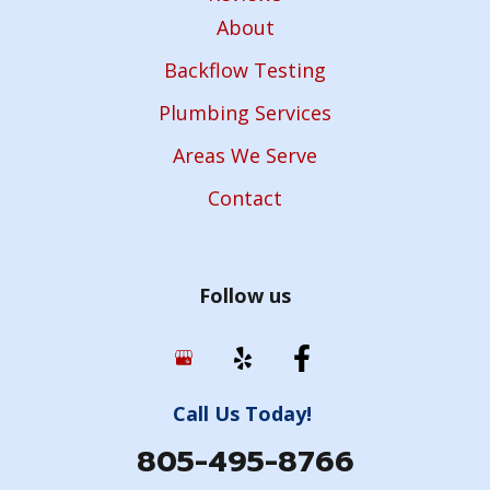
About
Backflow Testing
Plumbing Services
Areas We Serve
Contact
Follow us
Call Us Today!
805-495-8766