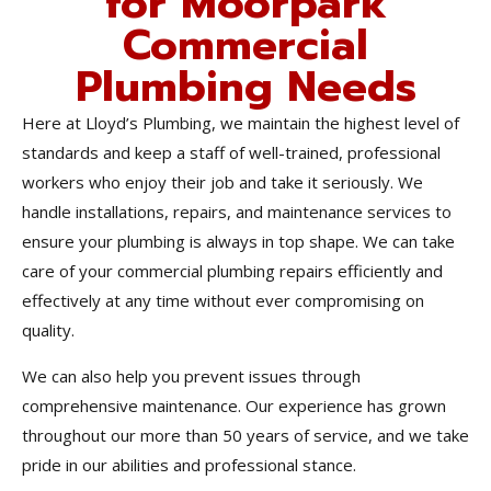
for Moorpark
Commercial
Plumbing Needs
Here at Lloyd’s Plumbing, we maintain the highest level of
standards and keep a staff of well-trained, professional
workers who enjoy their job and take it seriously. We
handle installations, repairs, and maintenance services to
ensure your plumbing is always in top shape. We can take
care of your commercial plumbing repairs efficiently and
effectively at any time without ever compromising on
quality.
We can also help you prevent issues through
comprehensive maintenance. Our experience has grown
throughout our more than 50 years of service, and we take
pride in our abilities and professional stance.