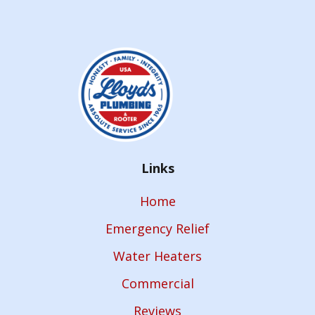
Links
Home
Emergency Relief
Water Heaters
Commercial
Reviews