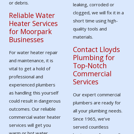
or debris.
leaking, corroded or
clogged, we will fix it in a
Reliable Water
short time using high-
Heater Services
quality tools and
for Moorpark
materials.
Businesses
Contact Lloyds
For water heater repair
Plumbing for
and maintenance, it is
Top-Notch
vital to get a hold of
Commercial
professional and
Services
experienced plumbers
as handling this yourself
Our expert commercial
could result in dangerous
plumbers are ready for
outcomes. Our reliable
all your plumbing needs.
commercial water heater
Since 1965, we’ve
services will get you
served countless
warm or hot water