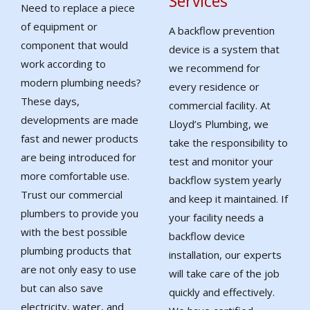
Services
Need to replace a piece
of equipment or
A backflow prevention
component that would
device is a system that
work according to
we recommend for
modern plumbing needs?
every residence or
These days,
commercial facility. At
developments are made
Lloyd’s Plumbing, we
fast and newer products
take the responsibility to
are being introduced for
test and monitor your
more comfortable use.
backflow system yearly
Trust our commercial
and keep it maintained. If
plumbers to provide you
your facility needs a
with the best possible
backflow device
plumbing products that
installation, our experts
are not only easy to use
will take care of the job
but can also save
quickly and effectively.
electricity, water, and