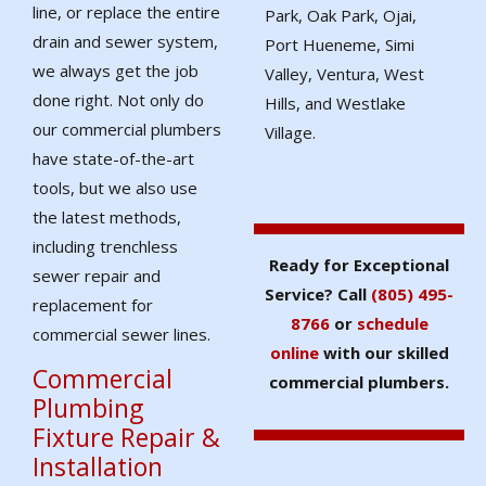
line, or replace the entire
Park, Oak Park, Ojai,
drain and sewer system,
Port Hueneme, Simi
we always get the job
Valley, Ventura, West
done right. Not only do
Hills, and Westlake
our commercial plumbers
Village.
have state-of-the-art
tools, but we also use
the latest methods,
including trenchless
Ready for Exceptional
sewer repair and
Service? Call
(805) 495-
replacement for
8766
or
schedule
commercial sewer lines.
online
with our skilled
Commercial
commercial plumbers.
Plumbing
Fixture Repair &
Installation