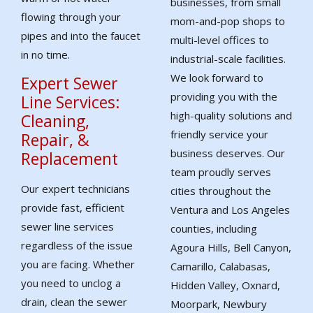
businesses, from small
flowing through your
mom-and-pop shops to
pipes and into the faucet
multi-level offices to
in no time.
industrial-scale facilities.
We look forward to
Expert Sewer
providing you with the
Line Services:
high-quality solutions and
Cleaning,
friendly service your
Repair, &
business deserves. Our
Replacement
team proudly serves
Our expert technicians
cities throughout the
provide fast, efficient
Ventura and Los Angeles
sewer line services
counties, including
regardless of the issue
Agoura Hills, Bell Canyon,
you are facing. Whether
Camarillo, Calabasas,
you need to unclog a
Hidden Valley, Oxnard,
drain, clean the sewer
Moorpark, Newbury