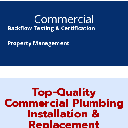
Commercial
Backflow Testing & Certification
Property Management
Top-Quality
Commercial Plumbing
Installation &
Replacement