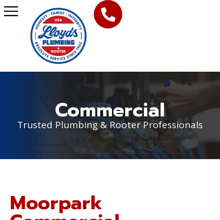
Commercial
Trusted Plumbing & Rooter Professionals
Moorpark