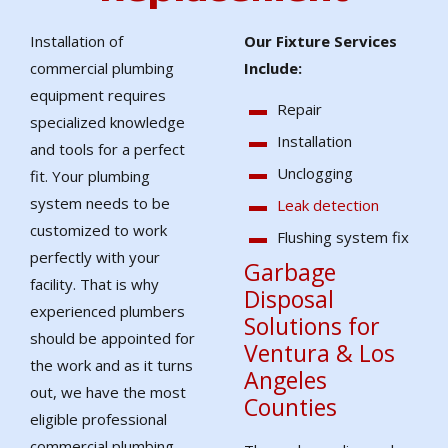
Installation of
Our Fixture Services
commercial plumbing
Include:
equipment requires
Repair
specialized knowledge
Installation
and tools for a perfect
Unclogging
fit. Your plumbing
system needs to be
Leak detection
customized to work
Flushing system fix
perfectly with your
Garbage
facility. That is why
Disposal
experienced plumbers
Solutions for
should be appointed for
Ventura & Los
the work and as it turns
Angeles
out, we have the most
Counties
eligible professional
commercial plumbing