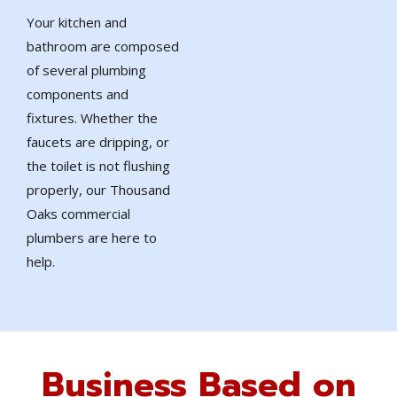
Your kitchen and
bathroom are composed
of several plumbing
components and
fixtures. Whether the
faucets are dripping, or
the toilet is not flushing
properly, our Thousand
Oaks commercial
plumbers are here to
help.
Business Based on