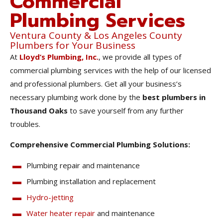
Commercial
Plumbing Services
Ventura County & Los Angeles County
Plumbers for Your Business
At
Lloyd’s Plumbing, Inc.
, we provide all types of
commercial plumbing services with the help of our licensed
and professional plumbers. Get all your business’s
necessary plumbing work done by the
best plumbers in
Thousand Oaks
to save yourself from any further
troubles.
Comprehensive Commercial Plumbing Solutions:
Plumbing repair and maintenance
Plumbing installation and replacement
Hydro-jetting
Water heater repair
and maintenance