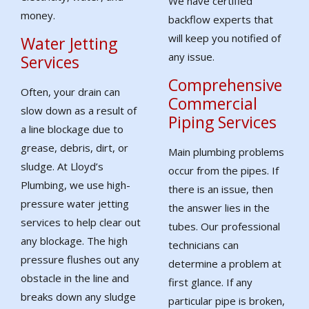
We have certified
money.
backflow experts that
will keep you notified of
Water Jetting
any issue.
Services
Comprehensive
Often, your drain can
Commercial
slow down as a result of
Piping Services
a line blockage due to
grease, debris, dirt, or
Main plumbing problems
sludge. At Lloyd’s
occur from the pipes. If
Plumbing, we use high-
there is an issue, then
pressure water jetting
the answer lies in the
services to help clear out
tubes. Our professional
any blockage. The high
technicians can
pressure flushes out any
determine a problem at
obstacle in the line and
first glance. If any
breaks down any sludge
particular pipe is broken,