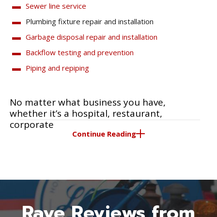
Sewer line service
Plumbing fixture repair and installation
Garbage disposal repair and installation
Backflow testing and prevention
Piping and repiping
No matter what business you have,
whether it’s a hospital, restaurant,
corporate
Continue Reading
Rave Reviews from