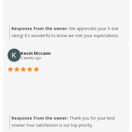
Response from the owner:
We appreciate your 5-star
rating! It's wonderful to know we met your expectations.
Kevin Mccann
2 weeks ago
Response from the owner:
Thank you for your kind
review! Your satisfaction is our top priority.