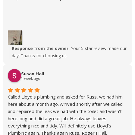
Response from the owner:
Your 5-star review made our
day! Thanks for choosing us.
Susan Hall
1 week ago
Called Lloyd’s plumbing and asked for Russ, we had him
here about a month ago. Arrived shortly after we called
and repaired the leak we had with the toilet and wasn’t
here long and did a great job. He always leaves
everything nice and tidy. Will definitely use Lloyd’s
Plumbing again. Thanks again Russ, Roger J Hall.