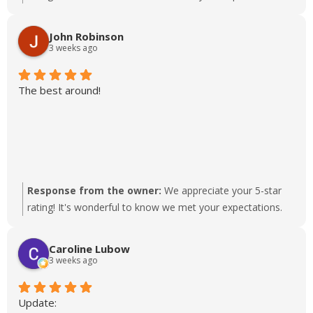
John Robinson
3 weeks ago
The best around!
Response from the owner:
We appreciate your 5-star
rating! It's wonderful to know we met your expectations.
Caroline Lubow
3 weeks ago
Update: