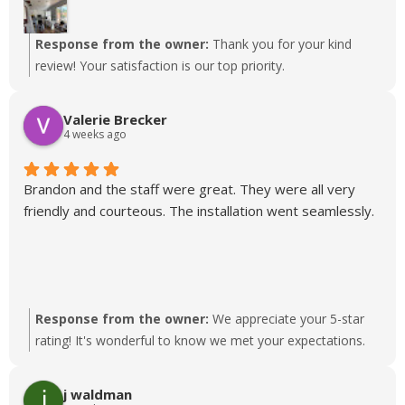
Response from the owner:
Thank you for your kind
review! Your satisfaction is our top priority.
Valerie Brecker
4 weeks ago
Brandon and the staff were great. They were all very
friendly and courteous. The installation went seamlessly.
Response from the owner:
We appreciate your 5-star
rating! It's wonderful to know we met your expectations.
j waldman