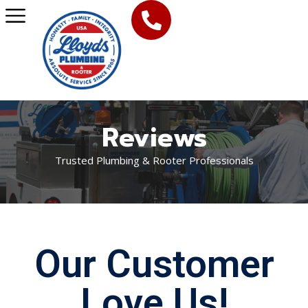
Reviews
Trusted Plumbing & Rooter Professionals
Our Customer
Love Us!