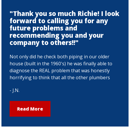
"Thank you so much Richie! I look
forward to calling you for any
future problems and
recommending you and your
company to others!!"
Not only did he check both piping in our older
house (built in the 1960's) he was finally able to
diagnose the REAL problem that was honestly
horrifying to think that all the other plumbers
had missed.Over the last few months my family
- J.N.
and i have been struggling with our main sink
draining, month after month we called
plumbers, they would come in, run a snake
Read More
down the drain, pull some stuff out, bill us and
leave. Only to have the drain act up AGAIN a
month later