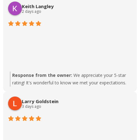
difference to our team. Thanks for choosing us!
Keith Langley
2 days ago
Response from the owner:
We appreciate your 5-star
rating! It's wonderful to know we met your expectations.
Larry Goldstein
3 days ago