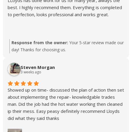
LLoyds has done work for us for many year, always the
best. I highly recommend them. Everything is completed
to perfection, looks professional and works great.
Response from the owner:
Your 5-star review made our
day! Thanks for choosing us.
Steven Morgan
3 weeks ago
Showed up on time- discussed the plan of action then set
about implementing the repair- knowledgable trades
man. Did the job had the hot water working then cleaned
ip their mess. Easy peasy definitely recommend Lloyds
did what they said thanks