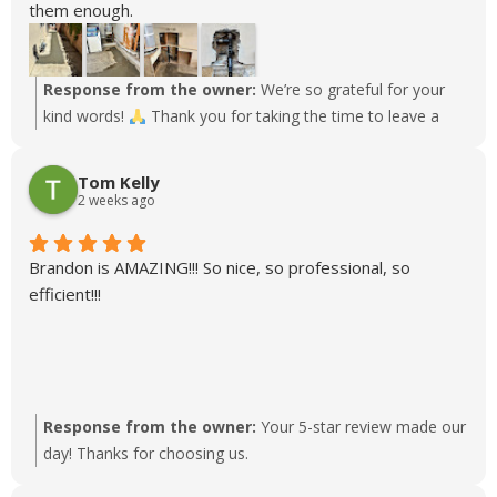
them enough.
7/9/26 After 60 years of buildup and breakdown in our
1960's drainage we finally were able to have Aaron and
his crew here for Phase 1 (Kitchen/Laundry drain
Response from the owner:
We’re so grateful for your
Restoration) of our family home drain reroute. Phase 2
kind words!
Thank you for taking the time to leave a
(Bathroom Restoration) to follow next week. This is a
review.
It’s great to know that you had such a positive
major project and Aaron's recommendations have been
experience. We can’t wait to continue serving you!
Tom Kelly
thoughtful and without any pressure, coordinating with
2 weeks ago
the various crews and inspectors who have been part of
this project. As big as this project has been, our only
Brandon is AMAZING!!! So nice, so professional, so
inconvenience has been some noise, a few hours without
efficient!!!
water, and one trip to the laundromat.
10/21/25 Had Rudy and his team out to fix a pinhole leak
in a hot water pipe in the shower and replace some other
piping and fixtures. As always, the guys from Lloyds
Plumbing are fantastic and take great care of our family
Response from the owner:
Your 5-star review made our
home.
day! Thanks for choosing us.
We just had Josh come out to handle an emergency
drainage backup. As with all Lloyds technicians, he was