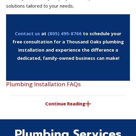
solutions tailored to your needs.
Contact us
at
(805) 495-8766
to schedule your
free consultation for a Thousand Oaks plumbing
installation and experience the difference a
dedicated, family-owned business can make!
Plumbing Installation FAQs
Continue Reading
Plumbing Services