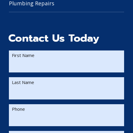
Plumbing Repairs
Contact Us Today
First Name
Last Name
Phone