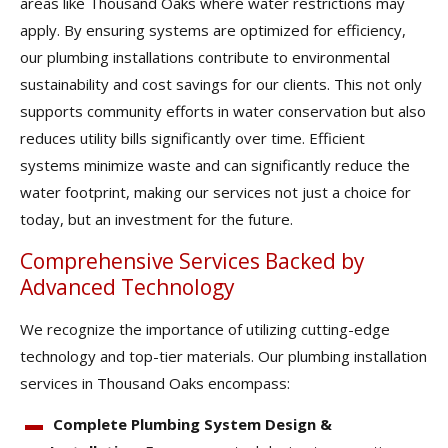
areas like Thousand Oaks where water restrictions may
apply. By ensuring systems are optimized for efficiency,
our plumbing installations contribute to environmental
sustainability and cost savings for our clients. This not only
supports community efforts in water conservation but also
reduces utility bills significantly over time. Efficient
systems minimize waste and can significantly reduce the
water footprint, making our services not just a choice for
today, but an investment for the future.
Comprehensive Services Backed by
Advanced Technology
We recognize the importance of utilizing cutting-edge
technology and top-tier materials. Our plumbing installation
services in Thousand Oaks encompass:
Complete Plumbing System Design &