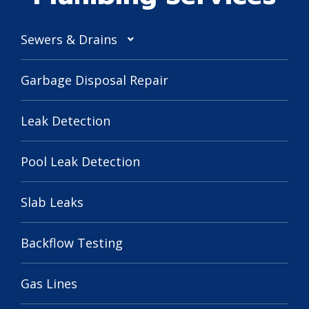
Sewers & Drains
Garbage Disposal Repair
Leak Detection
Pool Leak Detection
Slab Leaks
Backflow Testing
Gas Lines