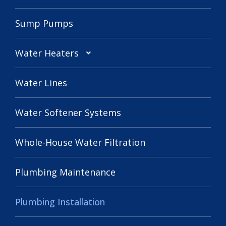
Sump Pumps
Water Heaters
Water Lines
Water Softener Systems
Whole-House Water Filtration
Plumbing Maintenance
Plumbing Installation