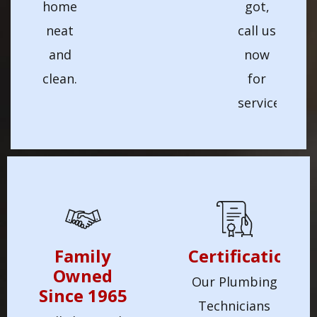
home
got,
neat
call us
and
now
clean.
for
service!
Family
Certification
Owned
Our Plumbing
Since 1965
Technicians