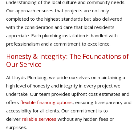
understanding of the local culture and community needs.
Our approach ensures that projects are not only
completed to the highest standards but also delivered
with the consideration and care that local residents
appreciate. Each plumbing installation is handled with
professionalism and a commitment to excellence.
Honesty & Integrity: The Foundations of
Our Service
At Lloyds Plumbing, we pride ourselves on maintaining a
high level of honesty and integrity in every project we
undertake. Our team provides upfront cost estimates and
offers
flexible financing options
, ensuring transparency and
accessibility for all clients. Our commitment is to
deliver
reliable services
without any hidden fees or
surprises.