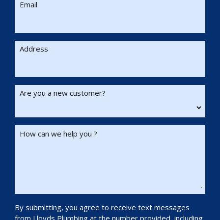
Email
Address
Are you a new customer?
How can we help you ?
By submitting, you agree to receive text messages
from Lloyds Plumbing at the number provided, including