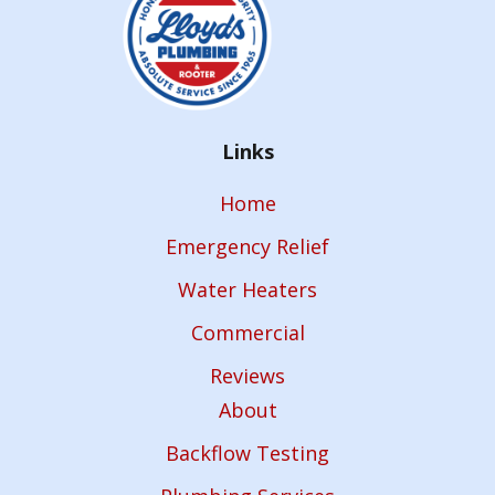
Links
Home
Emergency Relief
Water Heaters
Commercial
Reviews
About
Backflow Testing