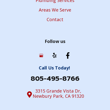
Plumbing Services
Areas We Serve
Contact
Follow us
Call Us Today!
805-495-8766
3315 Grande Vista Dr,
Newbury Park, CA 91320