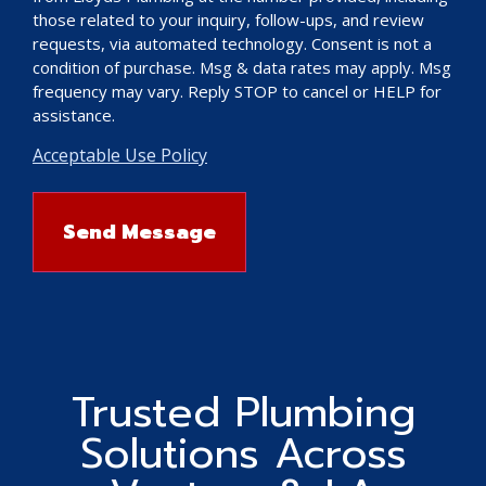
those related to your inquiry, follow-ups, and review
requests, via automated technology. Consent is not a
condition of purchase. Msg & data rates may apply. Msg
frequency may vary. Reply STOP to cancel or HELP for
assistance.
Acceptable Use Policy
Trusted Plumbing
Solutions Across