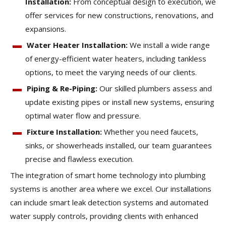
Installation:
From conceptual design to execution, we
offer services for new constructions, renovations, and
expansions.
Water Heater Installation:
We install a wide range
of energy-efficient water heaters, including tankless
options, to meet the varying needs of our clients.
Piping & Re-Piping:
Our skilled plumbers assess and
update existing pipes or install new systems, ensuring
optimal water flow and pressure.
Fixture Installation:
Whether you need faucets,
sinks, or showerheads installed, our team guarantees
precise and flawless execution.
The integration of smart home technology into plumbing
systems is another area where we excel. Our installations
can include smart leak detection systems and automated
water supply controls, providing clients with enhanced