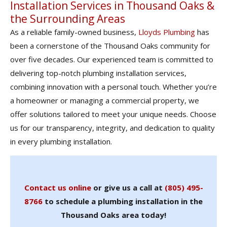
Installation Services in Thousand Oaks &
the Surrounding Areas
As a reliable family-owned business,
Lloyds Plumbing
has
been a cornerstone of the Thousand Oaks community for
over five decades. Our experienced team is committed to
delivering top-notch plumbing installation services,
combining innovation with a personal touch. Whether you’re
a homeowner or managing a commercial property, we
offer solutions tailored to meet your unique needs. Choose
us for our transparency, integrity, and dedication to quality
in every plumbing installation.
Contact us online
or give us a call at
(805) 495-
8766
to schedule a plumbing installation in the
Thousand Oaks area today!