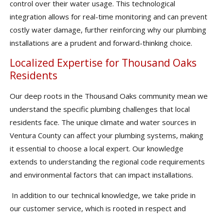
control over their water usage. This technological
integration allows for real-time monitoring and can prevent
costly water damage, further reinforcing why our plumbing
installations are a prudent and forward-thinking choice.
Localized Expertise for Thousand Oaks
Residents
Our deep roots in the Thousand Oaks community mean we
understand the specific plumbing challenges that local
residents face. The unique climate and water sources in
Ventura County can affect your plumbing systems, making
it essential to choose a local expert. Our knowledge
extends to understanding the regional code requirements
and environmental factors that can impact installations.
In addition to our technical knowledge, we take pride in
our customer service, which is rooted in respect and