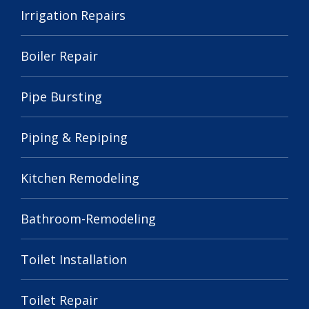
Irrigation Repairs
Boiler Repair
Pipe Bursting
Piping & Repiping
Kitchen Remodeling
Bathroom-Remodeling
Toilet Installation
Toilet Repair