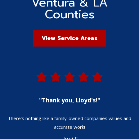
Ventura & LA
Counties
View Service Areas
"Thank you, Lloyd's!"
There's nothing like a family-owned companies values and
W
accurate work!
- Joni F.