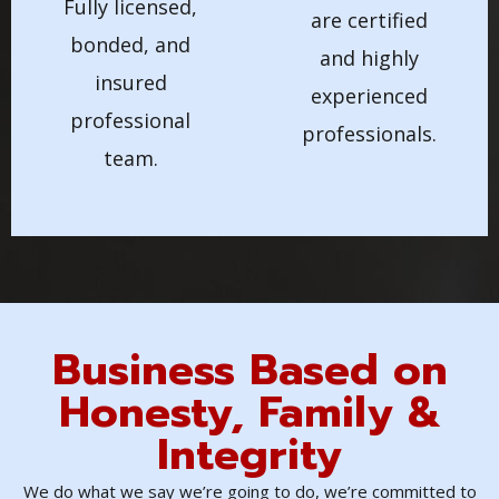
Fully licensed,
are certified
bonded, and
and highly
insured
experienced
professional
professionals.
team.
Business Based on
Honesty, Family &
Integrity
We do what we say we’re going to do, we’re committed to