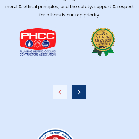
moral & ethical principles, and the safety, support & respect
for others is our top priority.