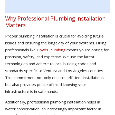
Why Professional Plumbing Installation
Matters
Proper plumbing installation is crucial for avoiding future
issues and ensuring the longevity of your systems. Hiring
professionals like
Lloyds Plumbing
means you’re opting for
precision, safety, and expertise. We use the latest
technologies and adhere to local building codes and
standards specific to Ventura and Los Angeles counties.
This commitment not only ensures efficient installations
but also provides peace of mind knowing your
infrastructure is in safe hands.
Additionally, professional plumbing installation helps in
water conservation, an increasingly important factor in