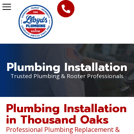
Plumbing Installation
Trusted Plumbing & Rooter Professionals
Plumbing Installation
in Thousand Oaks
Professional Plumbing Replacement &