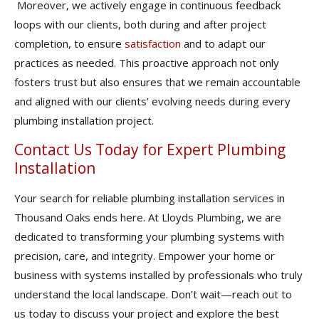
Moreover, we actively engage in continuous feedback
loops with our clients, both during and after project
completion, to ensure
satisfaction
and to adapt our
practices as needed. This proactive approach not only
fosters trust but also ensures that we remain accountable
and aligned with our clients’ evolving needs during every
plumbing installation project.
Contact Us Today for Expert Plumbing
Installation
Your search for reliable plumbing installation services in
Thousand Oaks ends here. At Lloyds Plumbing, we are
dedicated to transforming your plumbing systems with
precision, care, and integrity. Empower your home or
business with systems installed by professionals who truly
understand the local landscape. Don’t wait—reach out to
us today to discuss your project and explore the best