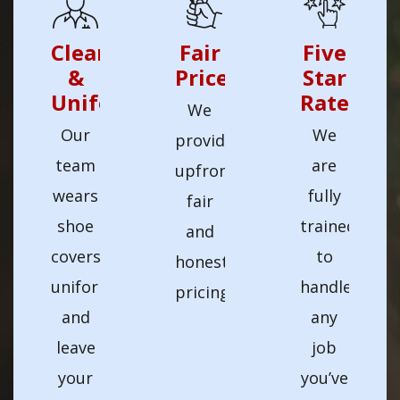
Clean
Fair
Five
&
Prices
Star
Uniformed
Rated
We
Our
We
provide
team
are
upfront
wears
fully
fair
shoe
trained
and
covers,
to
honest
uniforms,
handle
pricing.
and
any
leave
job
your
you’ve