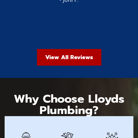
View All Reviews
Why Choose Lloyds
Plumbing?