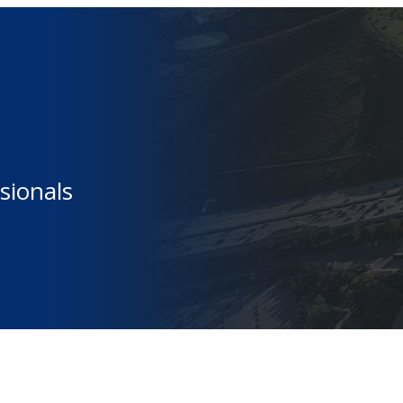
sionals