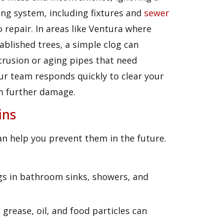
ing system, including fixtures and
sewer
 repair. In areas like Ventura where
lished trees, a simple clog can
trusion or aging pipes that need
our team responds quickly to clear your
m further damage.
ins
n help you prevent them in the future.
logs in bathroom sinks, showers, and
, grease, oil, and food particles can