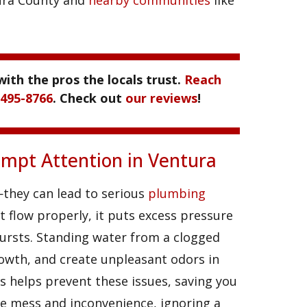
ntura County and
nearby communities
like
with the pros the locals trust.
Reach
 495-8766
. Check out
our reviews
!
mpt Attention in Ventura
—they can lead to serious
plumbing
t flow properly, it puts excess pressure
ursts. Standing water from a clogged
owth, and create unpleasant odors in
 helps prevent these issues, saving you
e mess and inconvenience, ignoring a