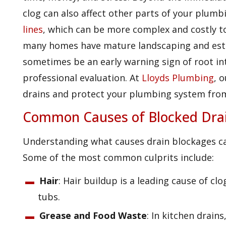
clog can also affect other parts of your plumb
lines
, which can be more complex and costly to
many homes have mature landscaping and estab
sometimes be an early warning sign of root in
professional evaluation. At
Lloyds Plumbing
, 
drains and protect your plumbing system fro
Common Causes of Blocked Dra
Understanding what causes drain blockages ca
Some of the most common culprits include:
Hair
: Hair buildup is a leading cause of c
tubs.
Grease and Food Waste
: In kitchen drains