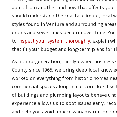
apart from another and how that affects your 
should understand the coastal climate, local w
styles found in Ventura and surrounding areas,
drains and sewer lines perform over time. You 
to
inspect your system thoroughly
, explain w
that fit your budget and long-term plans for 
As a third-generation, family-owned business 
County since 1965, we bring deep local knowl
worked on everything from historic homes n
commercial spaces along major corridors like 
of buildings and plumbing layouts behave unde
experience allows us to spot issues early, r
and help you avoid unnecessary disruption or