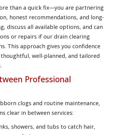
re than a quick fix—you are partnering
on, honest recommendations, and long-
, discuss all available options, and can
ons or repairs if our drain clearing
ns. This approach gives you confidence
thoughtful, well-planned, and tailored
.
tween Professional
tubborn clogs and routine maintenance,
ns clear in between services:
sinks, showers, and tubs to catch hair,