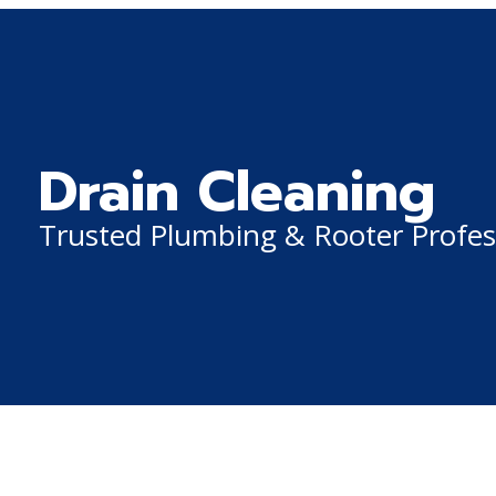
Drain Cleaning
Trusted Plumbing & Rooter Profes