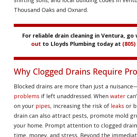
shifting soils, and local building codes in Ve
Thousand Oaks and Oxnard.
For reliable drain cleaning in Ventura, go 
out
to Lloyds Plumbing today at
(805)
Why Clogged Drains Require Pro
Blocked drains are more than just a nuisance
problems
if left unaddressed. When
water
can’
on your
pipes
, increasing the risk of
leaks
or b
drain can also attract pests, promote mold gr
your home. Prompt attention to clogged drains
time, money, and stress. Beyond the immediat