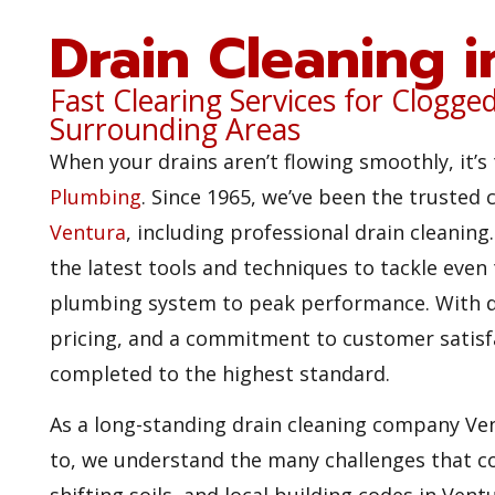
Drain Cleaning 
Fast Clearing Services for Clogge
Surrounding Areas
When your drains aren’t flowing smoothly, it’s 
Plumbing
. Since 1965, we’ve been the trusted 
Ventura
, including professional drain cleanin
the latest tools and techniques to tackle even
plumbing system to peak performance. With d
pricing, and a commitment to customer satisfa
completed to the highest standard.
As a long-standing drain cleaning company V
to, we understand the many challenges that co