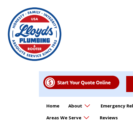
Home
About
Emergency Rel
Areas We Serve
Reviews