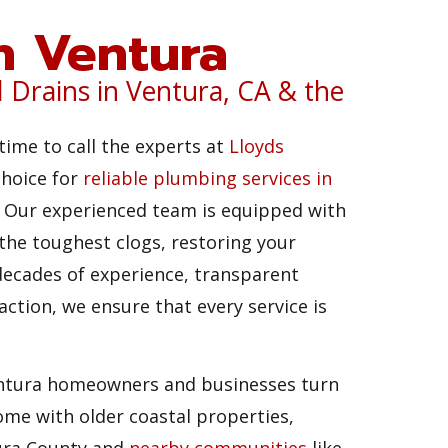
in Ventura
d Drains in Ventura, CA & the
time to call the experts at
Lloyds
choice for
reliable plumbing services in
g. Our experienced team is equipped with
 the toughest clogs, restoring your
ecades of experience, transparent
ction, we ensure that every service is
entura homeowners and businesses turn
me with older coastal properties,