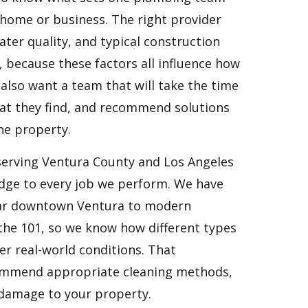
home or business. The right provider
ater quality, and typical construction
 because these factors all influence how
also want a team that will take the time
hat they find, and recommend solutions
the property.
serving Ventura County and Los Angeles
edge to every job we perform. We have
ear downtown Ventura to modern
the 101, so we know how different types
r real-world conditions. That
ecommend appropriate cleaning methods,
 damage to your property.