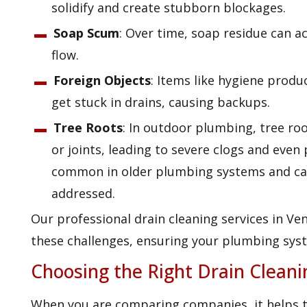
solidify and create stubborn blockages.
Soap Scum
: Over time, soap residue can a
flow.
Foreign Objects
: Items like hygiene produ
get stuck in drains, causing backups.
Tree Roots
: In outdoor plumbing, tree roo
or joints, leading to severe clogs and even
common in older plumbing systems and can 
addressed.
Our professional drain cleaning services in Ven
these challenges, ensuring your plumbing syst
Choosing the Right Drain Clean
When you are comparing companies, it helps 