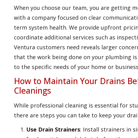
When you choose our team, you are getting mo
with a company focused on clear communicati
term system health. We provide upfront pricing
coordinate additional services such as inspecti
Ventura customers need reveals larger concer
that the work being done on your plumbing is 
to the specific needs of your home or business
How to Maintain Your Drains Be
Cleanings
While professional cleaning is essential for s
there are steps you can take to keep your drai
Use Drain Strainers
: Install strainers in 