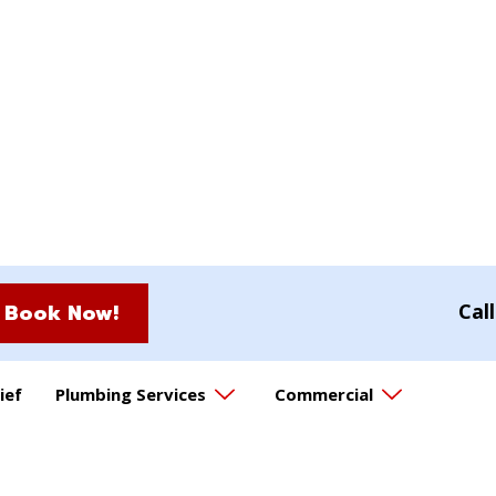
Book Now!
Cal
ief
Plumbing Services
Commercial