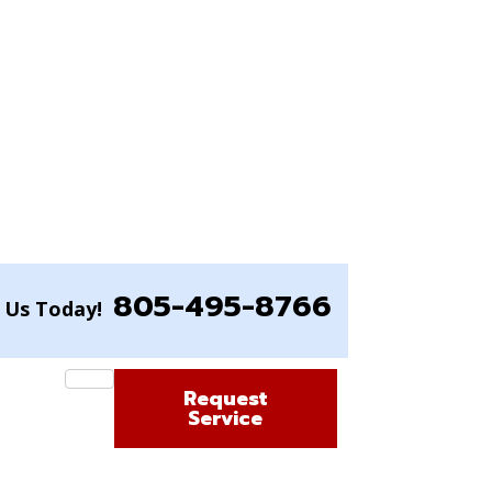
805-495-8766
l Us Today!
Request
Service