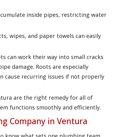
ccumulate inside pipes, restricting water
cts, wipes, and paper towels can easily
ts can work their way into small cracks
 pipe damage. Roots are especially
cause recurring issues if not properly
tura are the right remedy for all of
em functions smoothly and efficiently.
ing Company in Ventura
to know what sets one plumbing team