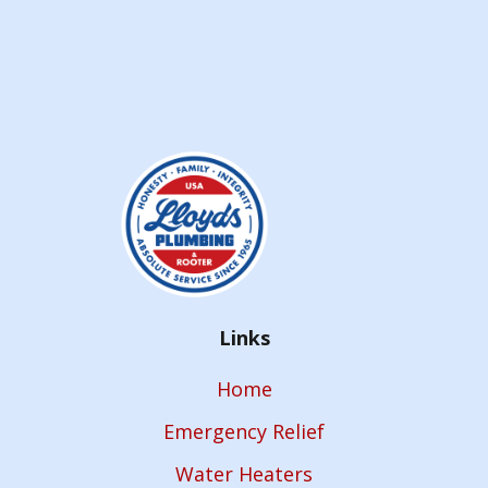
Links
Home
Emergency Relief
Water Heaters