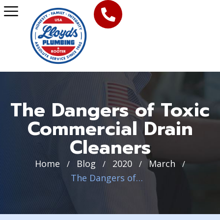
The Dangers of Toxic
Commercial Drain
Cleaners
Home
Blog
2020
March
/
/
/
/
The Dangers of Toxic Commercial Drain Cleaners