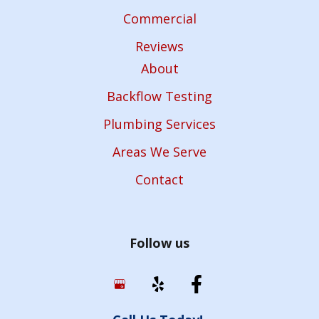
Commercial
Reviews
About
Backflow Testing
Plumbing Services
Areas We Serve
Contact
Follow us