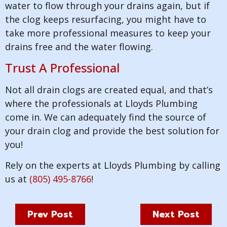
water to flow through your drains again, but if
the clog keeps resurfacing, you might have to
take more professional measures to keep your
drains free and the water flowing.
Trust A Professional
Not all drain clogs are created equal, and that’s
where the professionals at Lloyds Plumbing
come in. We can adequately find the source of
your drain clog and provide the best solution for
you!
Rely on the experts at Lloyds Plumbing by calling
us at
(805) 495-8766
!
Prev Post
Next Post