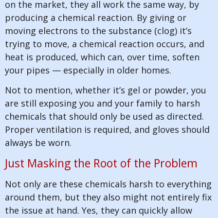
on the market, they all work the same way, by
producing a chemical reaction. By giving or
moving electrons to the substance (clog) it’s
trying to move, a chemical reaction occurs, and
heat is produced, which can, over time, soften
your pipes — especially in older homes.
Not to mention, whether it’s gel or powder, you
are still exposing you and your family to harsh
chemicals that should only be used as directed.
Proper ventilation is required, and gloves should
always be worn.
Just Masking the Root of the Problem
Not only are these chemicals harsh to everything
around them, but they also might not entirely fix
the issue at hand. Yes, they can quickly allow