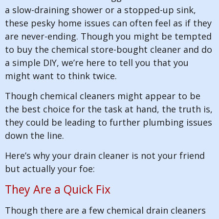
a slow-draining shower or a stopped-up sink,
these pesky home issues can often feel as if they
are never-ending. Though you might be tempted
to buy the chemical store-bought cleaner and do
a simple DIY, we’re here to tell you that you
might want to think twice.
Though chemical cleaners might appear to be
the best choice for the task at hand, the truth is,
they could be leading to further plumbing issues
down the line.
Here’s why your drain cleaner is not your friend
but actually your foe:
They Are a Quick Fix
Though there are a few chemical drain cleaners