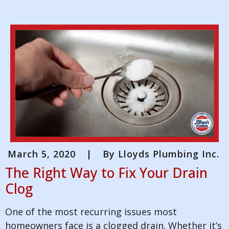
March 5, 2020
|
By
Lloyds Plumbing Inc.
The Right Way to Fix Your Drain
Clog
One of the most recurring issues most
homeowners face is a clogged drain. Whether it’s