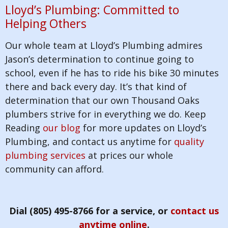
Lloyd’s Plumbing: Committed to
Helping Others
Our whole team at Lloyd’s Plumbing admires
Jason’s determination to continue going to
school, even if he has to ride his bike 30 minutes
there and back every day. It’s that kind of
determination that our own Thousand Oaks
plumbers strive for in everything we do. Keep
Reading
our blog
for more updates on Lloyd’s
Plumbing, and contact us anytime for
quality
plumbing services
at prices our whole
community can afford.
Dial (805) 495-8766 for a service, or
contact us
anytime online
.