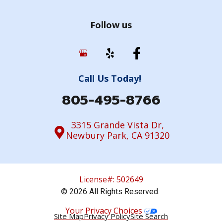
Follow us
Call Us Today!
805-495-8766
3315 Grande Vista Dr,
Newbury Park, CA 91320
License#: 502649
© 2026 All Rights Reserved.
Your Privacy Choices
Site Map
Privacy Policy
Site Search