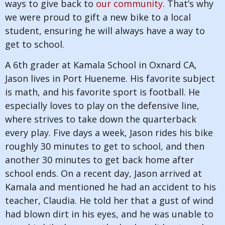
ways to give back to
our community
. That’s why
we were proud to gift a new bike to a local
student, ensuring he will always have a way to
get to school.
A 6th grader at Kamala School in Oxnard CA,
Jason lives in Port Hueneme. His favorite subject
is math, and his favorite sport is football. He
especially loves to play on the defensive line,
where strives to take down the quarterback
every play. Five days a week, Jason rides his bike
roughly 30 minutes to get to school, and then
another 30 minutes to get back home after
school ends. On a recent day, Jason arrived at
Kamala and mentioned he had an accident to his
teacher, Claudia. He told her that a gust of wind
had blown dirt in his eyes, and he was unable to