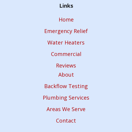
Links
Home
Emergency Relief
Water Heaters
Commercial
Reviews
About
Backflow Testing
Plumbing Services
Areas We Serve
Contact