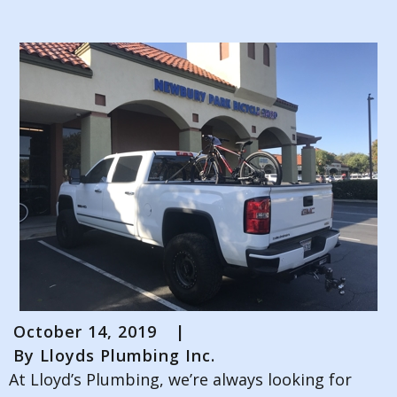
October 14, 2019
|
By
Lloyds Plumbing Inc.
At Lloyd’s Plumbing, we’re always looking for