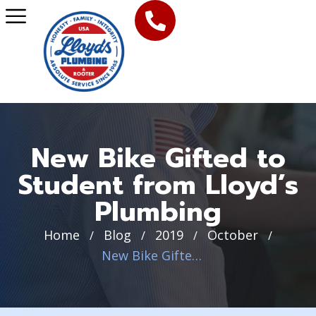
New Bike Gifted to
Student from Lloyd’s
Plumbing
Home
Blog
2019
October
/
/
/
/
New Bike Gifted to Student from Lloyd’s Plumbing