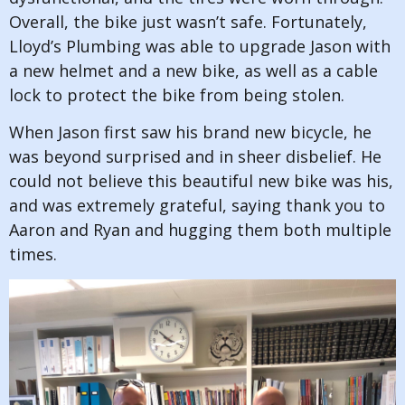
Overall, the bike just wasn’t safe. Fortunately,
Lloyd’s Plumbing was able to upgrade Jason with
a new helmet and a new bike, as well as a cable
lock to protect the bike from being stolen.
When Jason first saw his brand new bicycle, he
was beyond surprised and in sheer disbelief. He
could not believe this beautiful new bike was his,
and was extremely grateful, saying thank you to
Aaron and Ryan and hugging them both multiple
times.