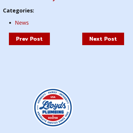
Categories:
News
Prev Post
Next Post