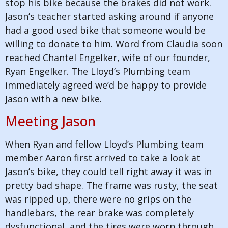
stop his bike because the brakes did not work.
Jason’s teacher started asking around if anyone
had a good used bike that someone would be
willing to donate to him. Word from Claudia soon
reached Chantel Engelker, wife of our founder,
Ryan Engelker. The Lloyd’s Plumbing team
immediately agreed we’d be happy to provide
Jason with a new bike.
Meeting Jason
When Ryan and fellow Lloyd’s Plumbing team
member Aaron first arrived to take a look at
Jason’s bike, they could tell right away it was in
pretty bad shape. The frame was rusty, the seat
was ripped up, there were no grips on the
handlebars, the rear brake was completely
dysfunctional, and the tires were worn through.