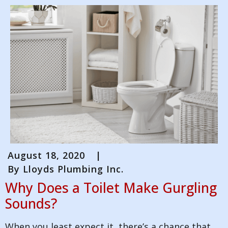
August 18, 2020
|
By
Lloyds Plumbing Inc.
Why Does a Toilet Make Gurgling
Sounds?
When you least expect it, there’s a chance that