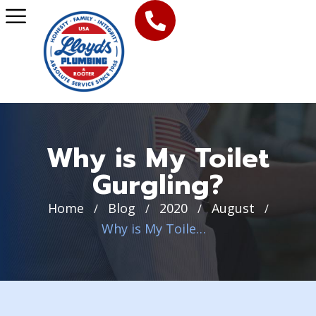
Why is My Toilet
Gurgling?
Home
Blog
2020
August
/
/
/
/
Why is My Toilet Gurgling?