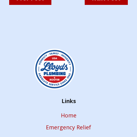
Links
Home
Emergency Relief