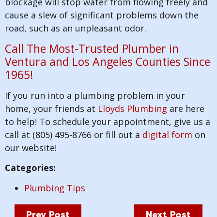
blockage will stop water from flowing freely and
cause a slew of significant problems down the
road, such as an unpleasant odor.
Call The Most-Trusted Plumber in
Ventura and Los Angeles Counties Since
1965!
If you run into a plumbing problem in your
home, your friends at
Lloyds Plumbing
are here
to help! To schedule your appointment, give us a
call at (805) 495-8766 or fill out a
digital form
on
our website!
Categories:
Plumbing Tips
Prev Post
Next Post