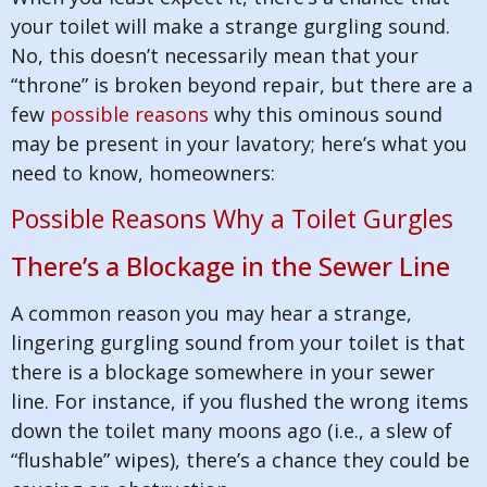
your toilet will make a strange gurgling sound.
No, this doesn’t necessarily mean that your
“throne” is broken beyond repair, but there are a
few
possible reasons
why this ominous sound
may be present in your lavatory; here’s what you
need to know, homeowners:
Possible Reasons Why a Toilet Gurgles
There’s a Blockage in the Sewer Line
A common reason you may hear a strange,
lingering gurgling sound from your toilet is that
there is a blockage somewhere in your sewer
line. For instance, if you flushed the wrong items
down the toilet many moons ago (i.e., a slew of
“flushable” wipes), there’s a chance they could be