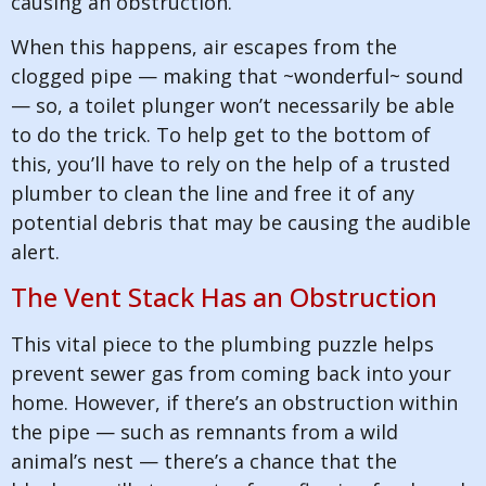
causing an obstruction.
When this happens, air escapes from the
clogged pipe — making that ~wonderful~ sound
— so, a toilet plunger won’t necessarily be able
to do the trick. To help get to the bottom of
this, you’ll have to rely on the help of a trusted
plumber to clean the line and free it of any
potential debris that may be causing the audible
alert.
The Vent Stack Has an Obstruction
This vital piece to the plumbing puzzle helps
prevent sewer gas from coming back into your
home. However, if there’s an obstruction within
the pipe — such as remnants from a wild
animal’s nest — there’s a chance that the