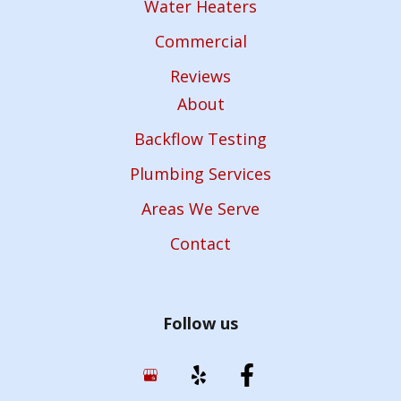
Water Heaters
Commercial
Reviews
About
Backflow Testing
Plumbing Services
Areas We Serve
Contact
Follow us