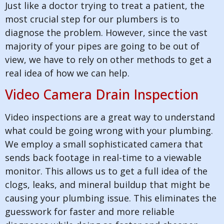
Just like a doctor trying to treat a patient, the
most crucial step for our plumbers is to
diagnose the problem. However, since the vast
majority of your pipes are going to be out of
view, we have to rely on other methods to get a
real idea of how we can help.
Video Camera Drain Inspection
Video inspections are a great way to understand
what could be going wrong with your plumbing.
We employ a small sophisticated camera that
sends back footage in real-time to a viewable
monitor. This allows us to get a full idea of the
clogs, leaks, and mineral buildup that might be
causing your plumbing issue. This eliminates the
guesswork for faster and more reliable