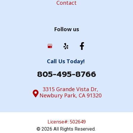
Contact
Follow us
Call Us Today!
805-495-8766
3315 Grande Vista Dr,
Newbury Park, CA 91320
License#: 502649
© 2026 All Rights Reserved.