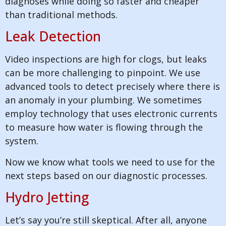
diagnoses while doing so faster and cheaper
than traditional methods.
Leak Detection
Video inspections are high for clogs, but leaks
can be more challenging to pinpoint. We use
advanced tools to detect precisely where there is
an anomaly in your plumbing. We sometimes
employ technology that uses electronic currents
to measure how water is flowing through the
system.
Now we know what tools we need to use for the
next steps based on our diagnostic processes.
Hydro Jetting
Let’s say you’re still skeptical. After all, anyone