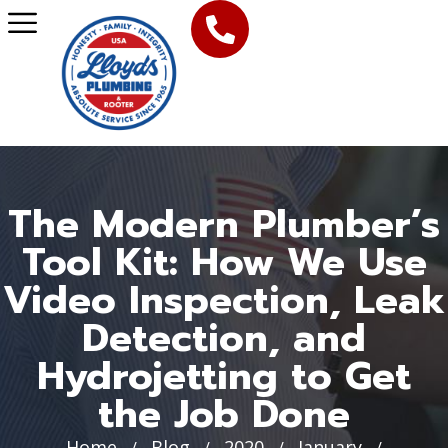
The Modern Plumber’s
Tool Kit: How We Use
Video Inspection, Leak
Detection, and
Hydrojetting to Get
the Job Done
Home
Blog
2020
January
/
/
/
/