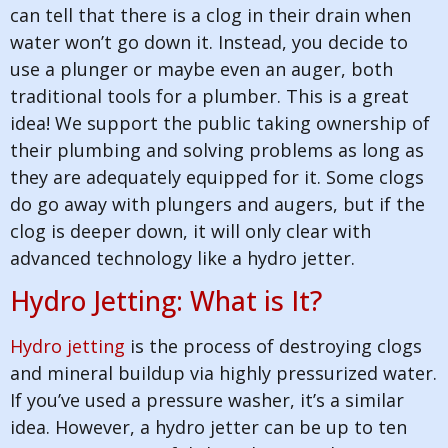
can tell that there is a clog in their drain when
water won’t go down it. Instead, you decide to
use a plunger or maybe even an auger, both
traditional tools for a plumber. This is a great
idea! We support the public taking ownership of
their plumbing and solving problems as long as
they are adequately equipped for it. Some clogs
do go away with plungers and augers, but if the
clog is deeper down, it will only clear with
advanced technology like a hydro jetter.
Hydro Jetting: What is It?
Hydro jetting
is the process of destroying clogs
and mineral buildup via highly pressurized water.
If you’ve used a pressure washer, it’s a similar
idea. However, a hydro jetter can be up to ten