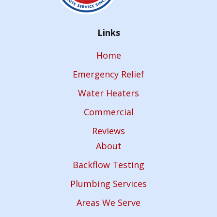
Links
Home
Emergency Relief
Water Heaters
Commercial
Reviews
About
Backflow Testing
Plumbing Services
Areas We Serve