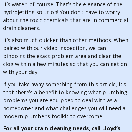
It’s water, of course! That’s the elegance of the
hydrojetting solution! You don’t have to worry
about the toxic chemicals that are in commercial
drain cleaners.
It’s also much quicker than other methods. When
paired with our video inspection, we can
pinpoint the exact problem area and clear the
clog within a few minutes so that you can get on
with your day.
If you take away something from this article, it’s
that there’s a benefit to knowing what plumbing
problems you are equipped to deal with as a
homeowner and what challenges you will need a
modern plumber’s toolkit to overcome.
For all your drain cleaning needs, call Lloyd’s