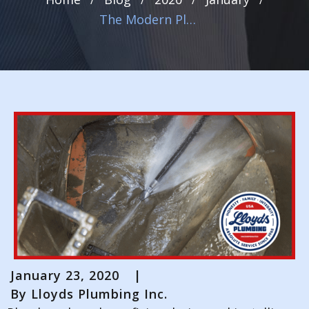
The Modern Plumber’s Tool Kit: How We Use Video Inspection, Leak Detection, and Hydrojetting to Get the Job Done
January 23, 2020
|
By
Lloyds Plumbing Inc.