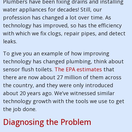
Plumbers have been fixing drains and installing
water appliances for decades! Still, our
profession has changed a lot over time. As
technology has improved, so has the efficiency
with which we fix clogs, repair pipes, and detect
leaks.
To give you an example of how improving
technology has changed plumbing, think about
sensor flush toilets.
The EPA estimates
that
there are now about 27 million of them across
the country, and they were only introduced
about 20 years ago. We’ve witnessed similar
technology growth with the tools we use to get
the job done.
Diagnosing the Problem