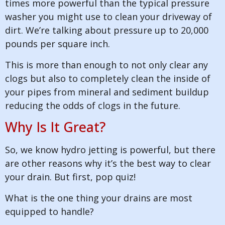
times more powerful than the typical pressure
washer you might use to clean your driveway of
dirt. We’re talking about pressure up to 20,000
pounds per square inch.
This is more than enough to not only clear any
clogs but also to completely clean the inside of
your pipes from mineral and sediment buildup
reducing the odds of clogs in the future.
Why Is It Great?
So, we know hydro jetting is powerful, but there
are other reasons why it’s the best way to clear
your drain. But first, pop quiz!
What is the one thing your drains are most
equipped to handle?