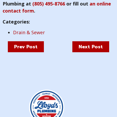
Plumbing at
(805) 495-8766
or fill out
an online
contact form
.
Categories:
Drain & Sewer
Prev Post
Next Post