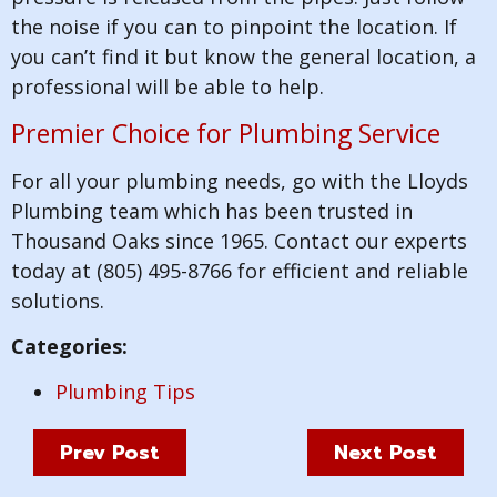
the noise if you can to pinpoint the location. If
you can’t find it but know the general location, a
professional will be able to help.
Premier Choice for Plumbing Service
For all your plumbing needs, go with the Lloyds
Plumbing team which has been trusted in
Thousand Oaks since 1965. Contact our experts
today at (805) 495-8766 for efficient and reliable
solutions.
Categories:
Plumbing Tips
Prev Post
Next Post