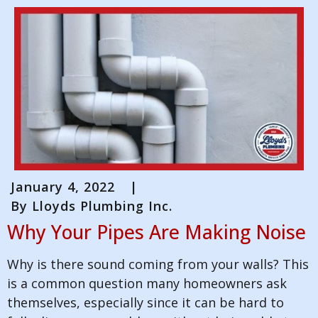
January 4, 2022
|
By
Lloyds Plumbing Inc.
Why Your Pipes Are Making Noise
Why is there sound coming from your walls? This
is a common question many homeowners ask
themselves, especially since it can be hard to