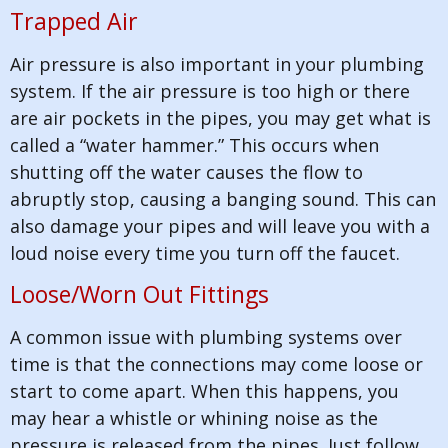
Trapped Air
Air pressure is also important in your plumbing
system. If the air pressure is too high or there
are air pockets in the pipes, you may get what is
called a “water hammer.” This occurs when
shutting off the water causes the flow to
abruptly stop, causing a banging sound. This can
also damage your pipes and will leave you with a
loud noise every time you turn off the faucet.
Loose/Worn Out Fittings
A common issue with plumbing systems over
time is that the connections may come loose or
start to come apart. When this happens, you
may hear a whistle or whining noise as the
pressure is released from the pipes. Just follow