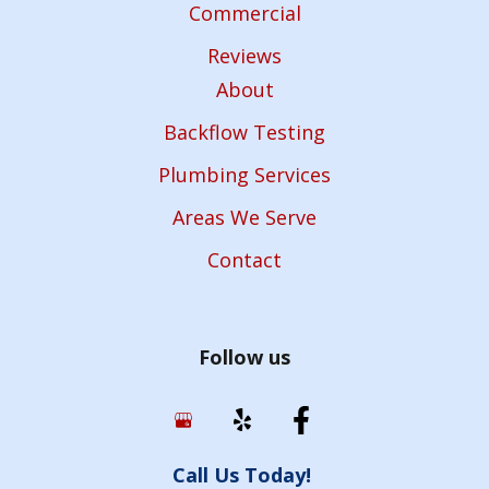
Commercial
Reviews
About
Backflow Testing
Plumbing Services
Areas We Serve
Contact
Follow us
Call Us Today!