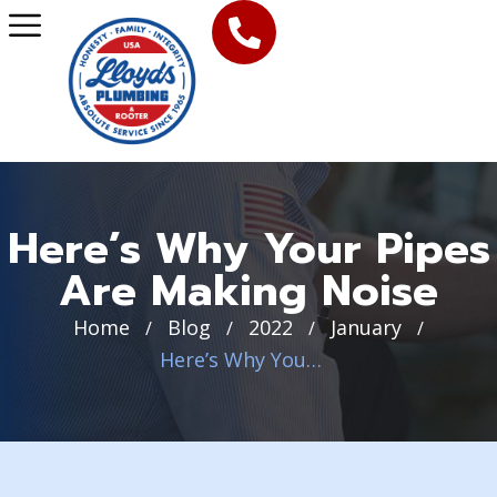
Here’s Why Your Pipes
Are Making Noise
Home
Blog
2022
January
/
/
/
/
Here’s Why Your Pipes Are Making Noise