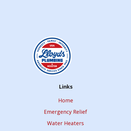
Links
Home
Emergency Relief
Water Heaters