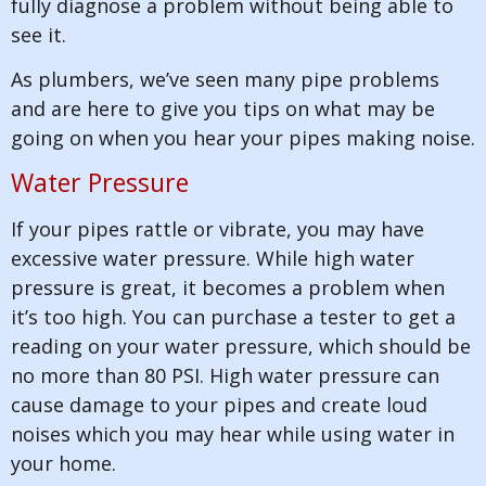
fully diagnose a problem without being able to
see it.
As plumbers, we’ve seen many pipe problems
and are here to give you tips on what may be
going on when you hear your pipes making noise.
Water Pressure
If your pipes rattle or vibrate, you may have
excessive water pressure. While high water
pressure is great, it becomes a problem when
it’s too high. You can purchase a tester to get a
reading on your water pressure, which should be
no more than 80 PSI. High water pressure can
cause damage to your pipes and create loud
noises which you may hear while using water in
your home.