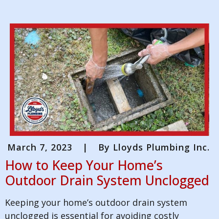
March 7, 2023
|
By
Lloyds Plumbing Inc.
How to Keep Your Home’s
Outdoor Drain System Unclogged
Keeping your home’s outdoor drain system
unclogged is essential for avoiding costly