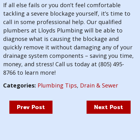
If all else fails or you don’t feel comfortable
tackling a severe blockage yourself, it’s time to
call in some professional help. Our qualified
plumbers at Lloyds Plumbing will be able to
diagnose what is causing the blockage and
quickly remove it without damaging any of your
drainage system components – saving you time,
money, and stress! Call us today at (805) 495-
8766 to learn more!
Categories:
Plumbing Tips
,
Drain & Sewer
Prev Post
Next Post