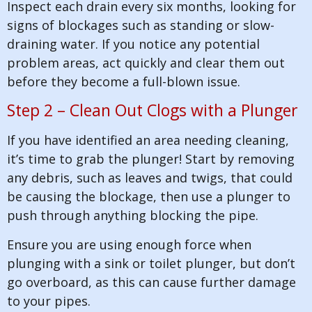
Inspect each drain every six months, looking for
signs of blockages such as standing or slow-
draining water. If you notice any potential
problem areas, act quickly and clear them out
before they become a full-blown issue.
Step 2 – Clean Out Clogs with a Plunger
If you have identified an area needing cleaning,
it’s time to grab the plunger! Start by removing
any debris, such as leaves and twigs, that could
be causing the blockage, then use a plunger to
push through anything blocking the pipe.
Ensure you are using enough force when
plunging with a sink or toilet plunger, but don’t
go overboard, as this can cause further damage
to your pipes.