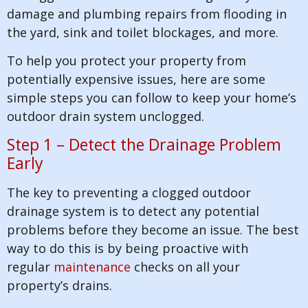
damage and plumbing repairs from flooding in
the yard, sink and toilet blockages, and more.
To help you protect your property from
potentially expensive issues, here are some
simple steps you can follow to keep your home’s
outdoor drain system unclogged.
Step 1 – Detect the Drainage Problem
Early
The key to preventing a clogged outdoor
drainage system is to detect any potential
problems before they become an issue. The best
way to do this is by being proactive with
regular
maintenance
checks on all your
property’s drains.