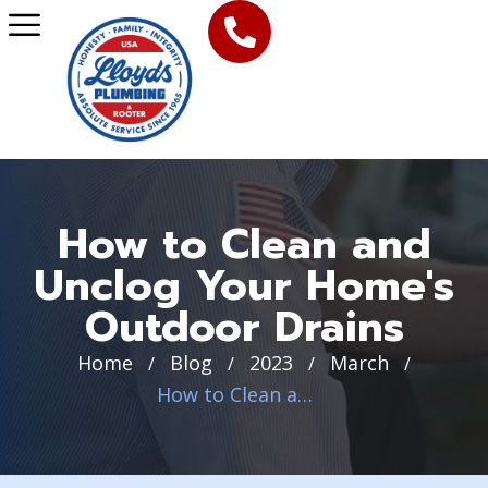
How to Clean and
Unclog Your Home's
Outdoor Drains
Home
Blog
2023
March
/
/
/
/
How to Clean and Unclog Your Home’s Outdoor Drains