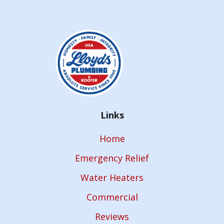
Links
Home
Emergency Relief
Water Heaters
Commercial
Reviews