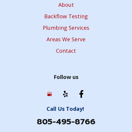
About
Backflow Testing
Plumbing Services
Areas We Serve
Contact
Follow us
Call Us Today!
805-495-8766