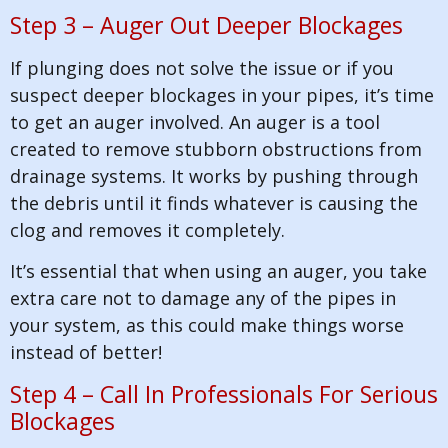
Step 3 – Auger Out Deeper Blockages
If plunging does not solve the issue or if you
suspect deeper blockages in your pipes, it’s time
to get an auger involved. An auger is a tool
created to remove stubborn obstructions from
drainage systems. It works by pushing through
the debris until it finds whatever is causing the
clog and removes it completely.
It’s essential that when using an auger, you take
extra care not to damage any of the pipes in
your system, as this could make things worse
instead of better!
Step 4 – Call In Professionals For Serious
Blockages