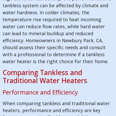
tankless system can be affected by climate and
water hardness. In colder climates, the
temperature rise required to heat incoming
water can reduce flow rates, while hard water
can lead to mineral buildup and reduced
efficiency. Homeowners in Newbury Park, CA,
should assess their specific needs and consult
with a professional to determine if a tankless
water heater is the right choice for their home.
Comparing Tankless and
Traditional Water Heaters
Performance and Efficiency
When comparing tankless and traditional water
heaters, performance and efficiency are key