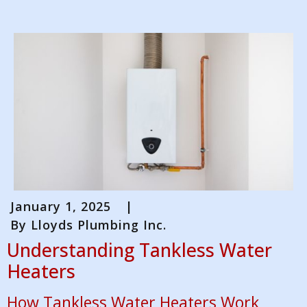
January 1, 2025
|
By
Lloyds Plumbing Inc.
Understanding Tankless Water
Heaters
How Tankless Water Heaters Work