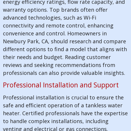
energy efficiency ratings, flow rate capacity, and
warranty options. Top brands often offer
advanced technologies, such as Wi-Fi
connectivity and remote control, enhancing
convenience and control. Homeowners in
Newbury Park, CA, should research and compare
different options to find a model that aligns with
their needs and budget. Reading customer
reviews and seeking recommendations from
professionals can also provide valuable insights.
Professional Installation and Support
Professional installation is crucial to ensure the
safe and efficient operation of a tankless water
heater. Certified professionals have the expertise
to handle complex installations, including
venting and electrical or gas connections.