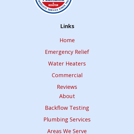
Links
Home
Emergency Relief
Water Heaters
Commercial
Reviews
About
Backflow Testing
Plumbing Services
Areas We Serve