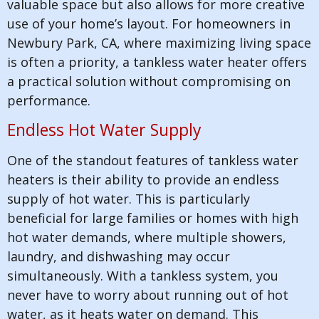
valuable space but also allows for more creative
use of your home’s layout. For homeowners in
Newbury Park, CA, where maximizing living space
is often a priority, a tankless water heater offers
a practical solution without compromising on
performance.
Endless Hot Water Supply
One of the standout features of tankless water
heaters is their ability to provide an endless
supply of hot water. This is particularly
beneficial for large families or homes with high
hot water demands, where multiple showers,
laundry, and dishwashing may occur
simultaneously. With a tankless system, you
never have to worry about running out of hot
water, as it heats water on demand. This