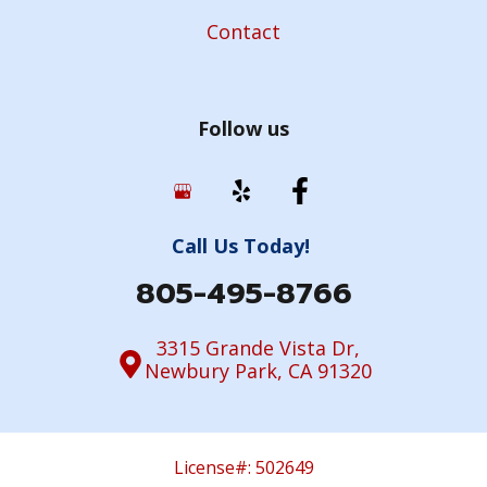
Contact
Follow us
Call Us Today!
805-495-8766
3315 Grande Vista Dr,
Newbury Park, CA 91320
License#: 502649