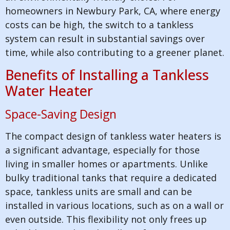
homeowners in Newbury Park, CA, where energy
costs can be high, the switch to a tankless
system can result in substantial savings over
time, while also contributing to a greener planet.
Benefits of Installing a Tankless
Water Heater
Space-Saving Design
The compact design of tankless water heaters is
a significant advantage, especially for those
living in smaller homes or apartments. Unlike
bulky traditional tanks that require a dedicated
space, tankless units are small and can be
installed in various locations, such as on a wall or
even outside. This flexibility not only frees up