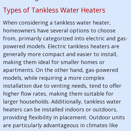
Types of Tankless Water Heaters
When considering a tankless water heater,
homeowners have several options to choose
from, primarily categorized into electric and gas-
powered models. Electric tankless heaters are
generally more compact and easier to install,
making them ideal for smaller homes or
apartments. On the other hand, gas-powered
models, while requiring a more complex
installation due to venting needs, tend to offer
higher flow rates, making them suitable for
larger households. Additionally, tankless water
heaters can be installed indoors or outdoors,
providing flexibility in placement. Outdoor units
are particularly advantageous in climates like