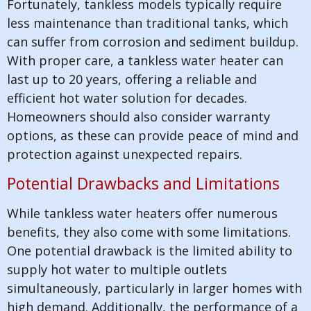
Fortunately, tankless models typically require
less maintenance than traditional tanks, which
can suffer from corrosion and sediment buildup.
With proper care, a tankless water heater can
last up to 20 years, offering a reliable and
efficient hot water solution for decades.
Homeowners should also consider warranty
options, as these can provide peace of mind and
protection against unexpected repairs.
Potential Drawbacks and Limitations
While tankless water heaters offer numerous
benefits, they also come with some limitations.
One potential drawback is the limited ability to
supply hot water to multiple outlets
simultaneously, particularly in larger homes with
high demand. Additionally, the performance of a