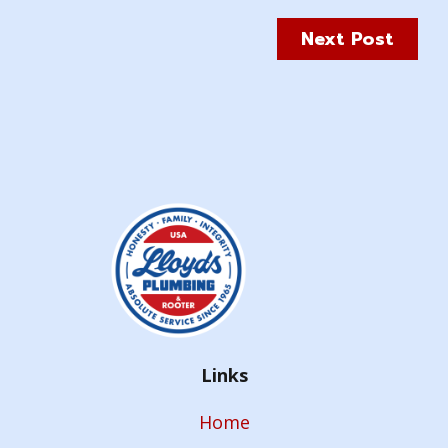
Next Post
Links
Home