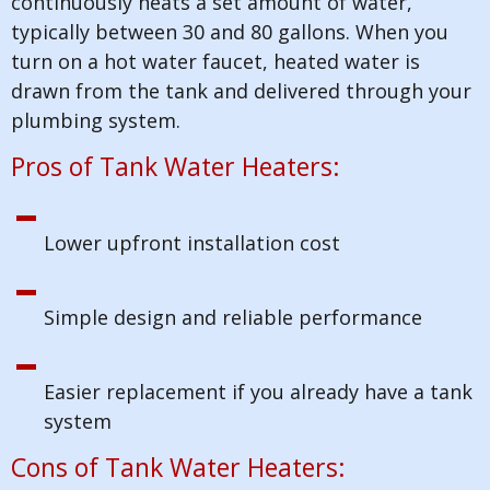
continuously heats a set amount of water,
typically between 30 and 80 gallons. When you
turn on a hot water faucet, heated water is
drawn from the tank and delivered through your
plumbing system.
Pros of Tank Water Heaters:
Lower upfront installation cost
Simple design and reliable performance
Easier replacement if you already have a tank
system
Cons of Tank Water Heaters: