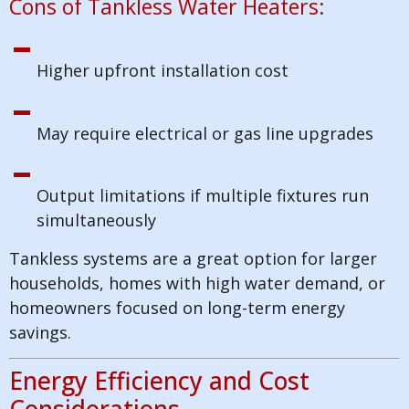
Cons of Tankless Water Heaters:
Higher upfront installation cost
May require electrical or gas line upgrades
Output limitations if multiple fixtures run
simultaneously
Tankless systems are a great option for larger
households, homes with high water demand, or
homeowners focused on long-term energy
savings.
Energy Efficiency and Cost
Considerations