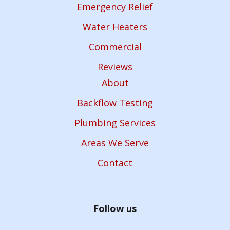
Emergency Relief
Water Heaters
Commercial
Reviews
About
Backflow Testing
Plumbing Services
Areas We Serve
Contact
Follow us