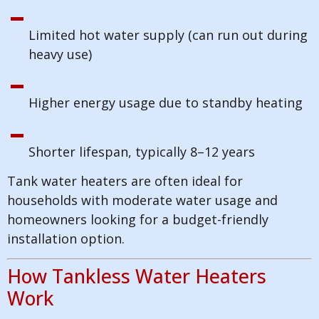
Limited hot water supply (can run out during
heavy use)
Higher energy usage due to standby heating
Shorter lifespan, typically 8–12 years
Tank water heaters are often ideal for
households with moderate water usage and
homeowners looking for a budget-friendly
installation option.
How Tankless Water Heaters
Work