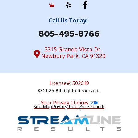
Call Us Today!
805-495-8766
3315 Grande Vista Dr,
Newbury Park, CA 91320
License#: 502649
© 2026 All Rights Reserved.
Your Privacy Choices
Site Map
Privacy Policy
Site Search