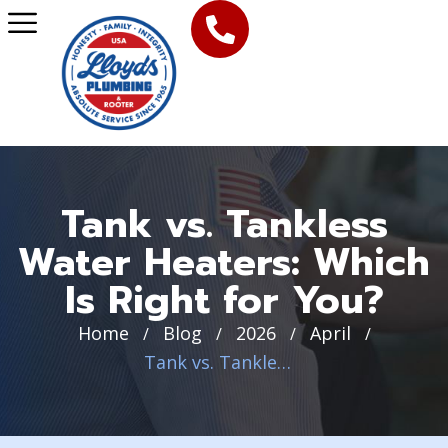
Tank vs. Tankless
Water Heaters: Which
Is Right for You?
Home
Blog
2026
April
/
/
/
/
Tank vs. Tankless Water Heaters: Which Is Right for You?