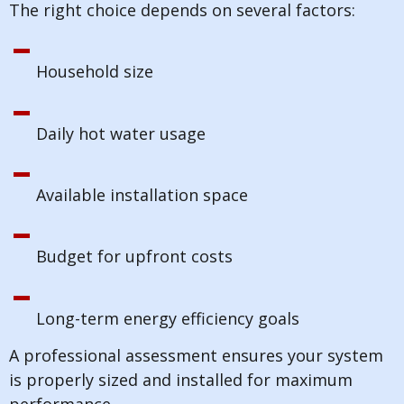
The right choice depends on several factors:
Household size
Daily hot water usage
Available installation space
Budget for upfront costs
Long-term energy efficiency goals
A professional assessment ensures your system
is properly sized and installed for maximum