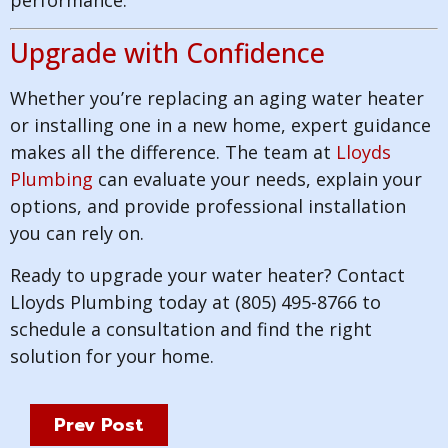
performance.
Upgrade with Confidence
Whether you’re replacing an aging water heater
or installing one in a new home, expert guidance
makes all the difference. The team at
Lloyds
Plumbing
can evaluate your needs, explain your
options, and provide professional installation
you can rely on.
Ready to upgrade your water heater? Contact
Lloyds Plumbing today at (805) 495-8766 to
schedule a consultation and find the right
solution for your home.
Prev Post