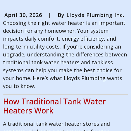
April 30, 2026
|
By
Lloyds Plumbing Inc.
Choosing the right water heater is an important
decision for any homeowner. Your system
impacts daily comfort, energy efficiency, and
long-term utility costs. If you’re considering an
upgrade, understanding the differences between
traditional tank water heaters and tankless
systems can help you make the best choice for
your home. Here’s what Lloyds Plumbing wants
you to know.
How Traditional Tank Water
Heaters Work
A traditional tank water heater stores and