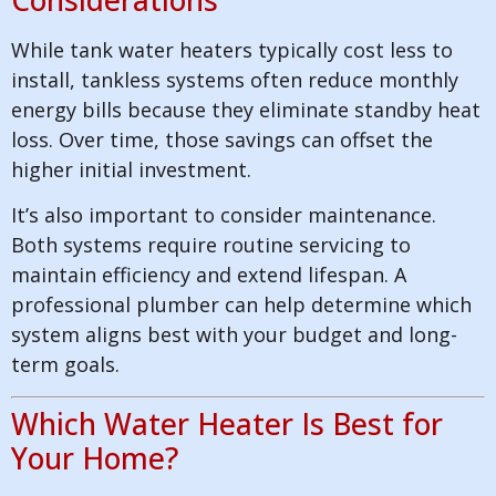
While tank water heaters typically cost less to
install, tankless systems often reduce monthly
energy bills because they eliminate standby heat
loss. Over time, those savings can offset the
higher initial investment.
It’s also important to consider maintenance.
Both systems require routine servicing to
maintain efficiency and extend lifespan. A
professional plumber can help determine which
system aligns best with your budget and long-
term goals.
Which Water Heater Is Best for
Your Home?