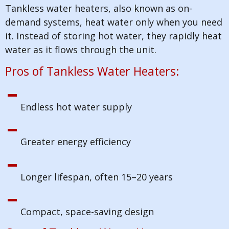
Tankless water heaters, also known as on-
demand systems, heat water only when you need
it. Instead of storing hot water, they rapidly heat
water as it flows through the unit.
Pros of Tankless Water Heaters:
Endless hot water supply
Greater energy efficiency
Longer lifespan, often 15–20 years
Compact, space-saving design