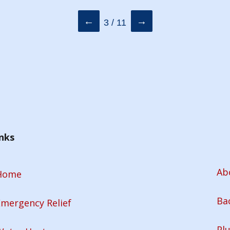
←
→
3 / 11
nks
Ab
Home
Ba
mergency Relief
Pl