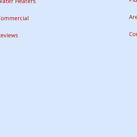
Water Heaters
Ar
Commercial
Co
Reviews