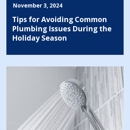
November 3, 2024
Tips for Avoiding Common
Plumbing Issues During the
Holiday Season