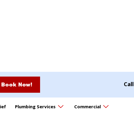
Book Now!
Cal
ief
Plumbing Services
Commercial