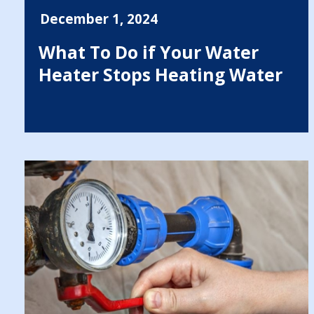
December 1, 2024
What To Do if Your Water
Heater Stops Heating Water