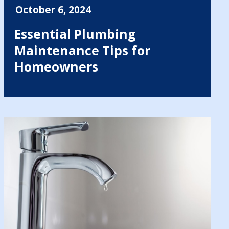
October 6, 2024
Essential Plumbing
Maintenance Tips for
Homeowners