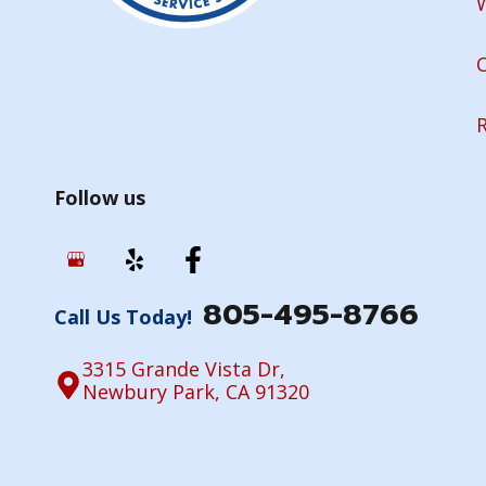
Follow us
805-495-8766
Call Us Today!
3315 Grande Vista Dr,
Newbury Park, CA 91320