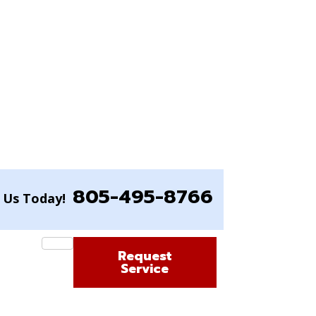
805-495-8766
l Us Today!
Request
Service