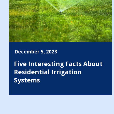
December 5, 2023
Five Interesting Facts About
Residential Irrigation
Systems