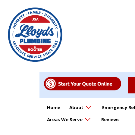
Home
About
Emergency Rel
Areas We Serve
Reviews