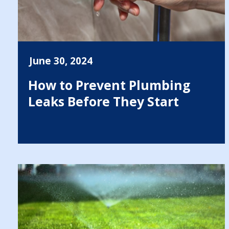
June 30, 2024
How to Prevent Plumbing
Leaks Before They Start