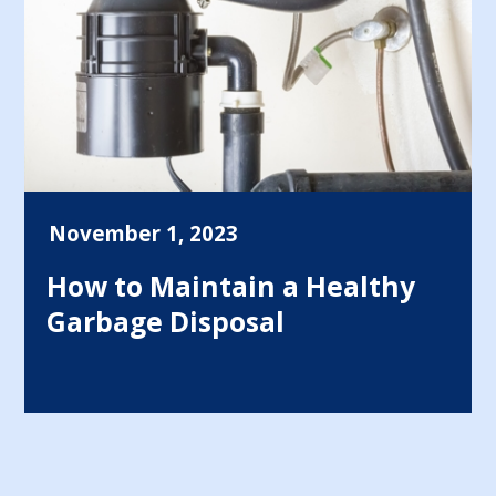
November 1, 2023
How to Maintain a Healthy
Garbage Disposal