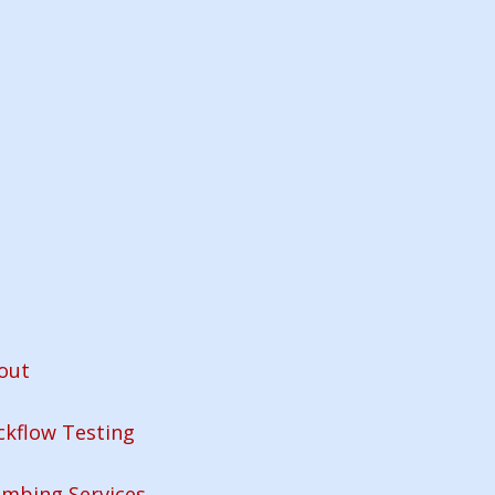
out
ckflow Testing
umbing Services