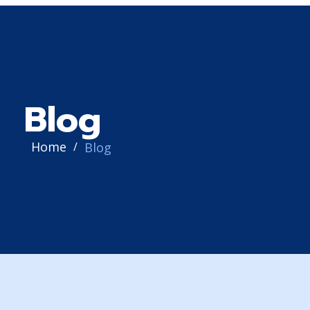
Blog
Home
Blog
/