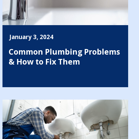
January 3, 2024
Common Plumbing Problems
& How to Fix Them