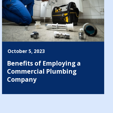
October 5, 2023
Benefits of Employing a
Commercial Plumbing
Company