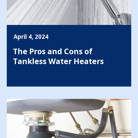
April 4, 2024
The Pros and Cons of
Tankless Water Heaters