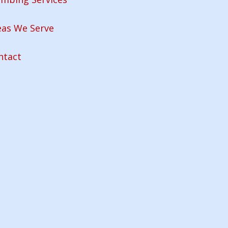
eas We Serve
ntact