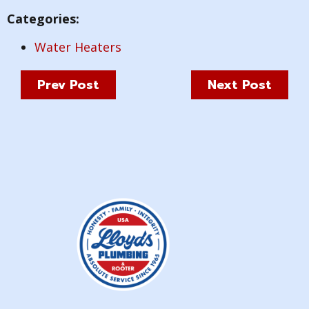
Categories:
Water Heaters
Prev Post
Next Post