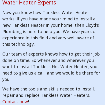
Water Heater Experts
Now you know how Tankless Water Heater
works. If you have made your mind to install a
new Tankless Heater in your home, then Lloyd’s
Plumbing is here to help you. We have years of
experience in this field and very well aware of
this technology.
Our team of experts knows how to get their job
done on time. So whenever and wherever you
want to install Tankless Hot Water Heater, you
need to give us a call, and we would be there for
you.
We have the tools and skills needed to install,
repair and replace Tankless Water Heaters.
Contact now
!