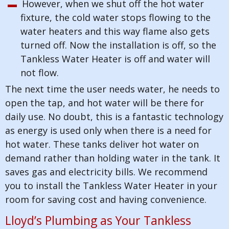
However, when we shut off the hot water
fixture, the cold water stops flowing to the
water heaters and this way flame also gets
turned off. Now the installation is off, so the
Tankless Water Heater is off and water will
not flow.
The next time the user needs water, he needs to
open the tap, and hot water will be there for
daily use. No doubt, this is a fantastic technology
as energy is used only when there is a need for
hot water. These tanks deliver hot water on
demand rather than holding water in the tank. It
saves gas and electricity bills. We recommend
you to install the Tankless Water Heater in your
room for saving cost and having convenience.
Lloyd’s Plumbing as Your Tankless