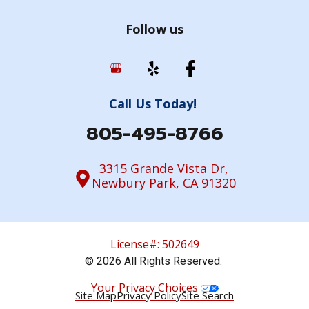
Follow us
Call Us Today!
805-495-8766
3315 Grande Vista Dr,
Newbury Park, CA 91320
License#: 502649
© 2026 All Rights Reserved.
Your Privacy Choices
Site Map
Privacy Policy
Site Search