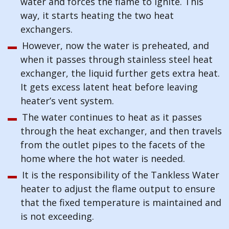
water and forces the flame to ignite. This
way, it starts heating the two heat
exchangers.
However, now the water is preheated, and
when it passes through stainless steel heat
exchanger, the liquid further gets extra heat.
It gets excess latent heat before leaving
heater’s vent system.
The water continues to heat as it passes
through the heat exchanger, and then travels
from the outlet pipes to the facets of the
home where the hot water is needed.
It is the responsibility of the Tankless Water
heater to adjust the flame output to ensure
that the fixed temperature is maintained and
is not exceeding.