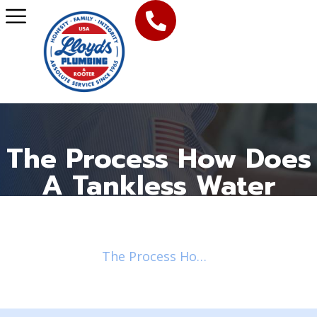
The Process How Does
A Tankless Water
Heater Work
Home
Blog
2018
November
/
/
/
/
The Process How Does A Tankless Water Heater Work