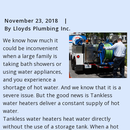
November 23, 2018
|
By
Lloyds Plumbing Inc.
We know how much it
could be inconvenient
when a large family is
taking bath showers or
using water appliances,
and you experience a
shortage of hot water. And we know that it is a
severe issue. But the good news is Tankless
water heaters deliver a constant supply of hot
water.
Tankless water heaters heat water directly
without the use of a storage tank. When a hot