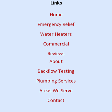
Links
Home
Emergency Relief
Water Heaters
Commercial
Reviews
About
Backflow Testing
Plumbing Services
Areas We Serve
Contact