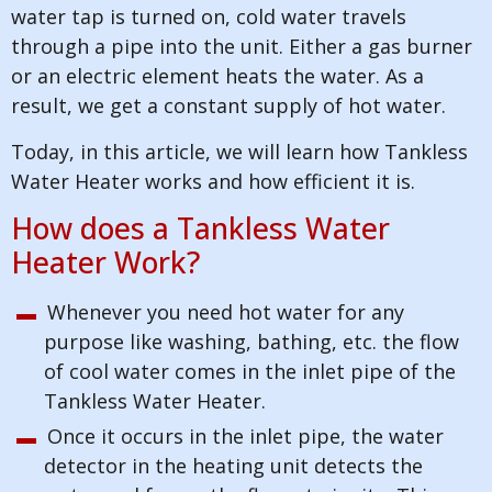
water tap is turned on, cold water travels
through a pipe into the unit. Either a gas burner
or an electric element heats the water. As a
result, we get a constant supply of hot water.
Today, in this article, we will learn how Tankless
Water Heater works and how efficient it is.
How does a Tankless Water
Heater Work?
Whenever you need hot water for any
purpose like washing, bathing, etc. the flow
of cool water comes in the inlet pipe of the
Tankless Water Heater.
Once it occurs in the inlet pipe, the water
detector in the heating unit detects the