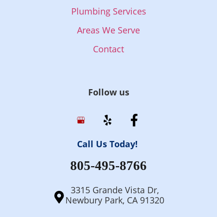
Plumbing Services
Areas We Serve
Contact
Follow us
Call Us Today!
805-495-8766
3315 Grande Vista Dr,
Newbury Park, CA 91320