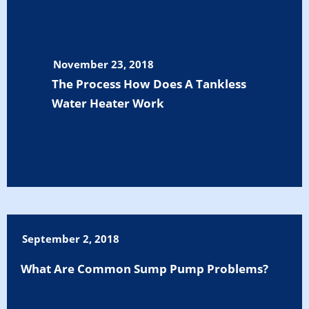
November 23, 2018
The Process How Does A Tankless
Water Heater Work
September 2, 2018
What Are Common Sump Pump Problems?