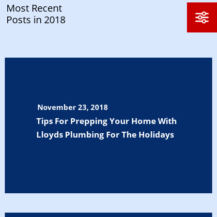
Most Recent
Posts in 2018
November 23, 2018
Tips For Prepping Your Home With
Lloyds Plumbing For The Holidays