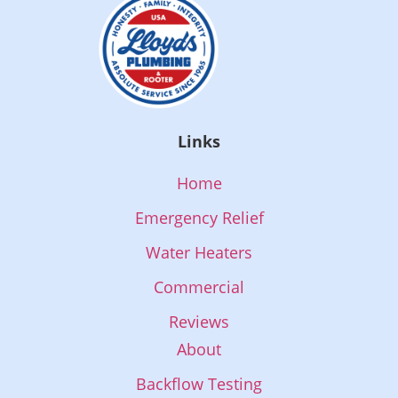
Links
Home
Emergency Relief
Water Heaters
Commercial
Reviews
About
Backflow Testing