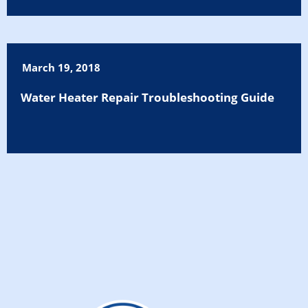
March 19, 2018
Water Heater Repair Troubleshooting Guide