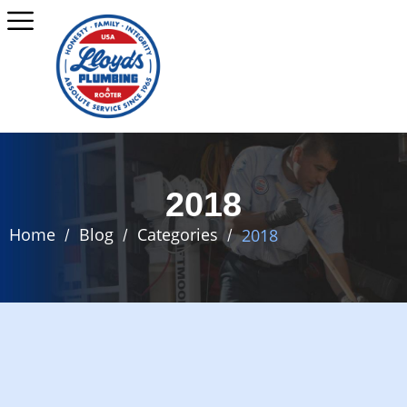
2018
Home
Blog
Categories
2018
/
/
/