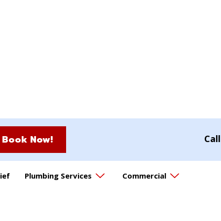
Book Now!
Cal
ief
Plumbing Services
Commercial