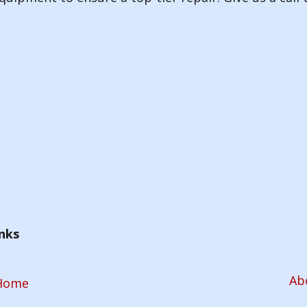
nks
Ab
Home