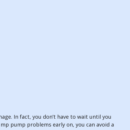
ge. In fact, you don’t have to wait until you
mp pump problems early on, you can avoid a