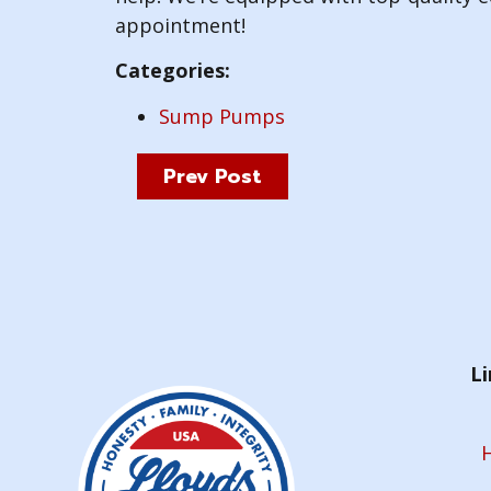
appointment!
Categories:
Sump Pumps
Prev Post
Li