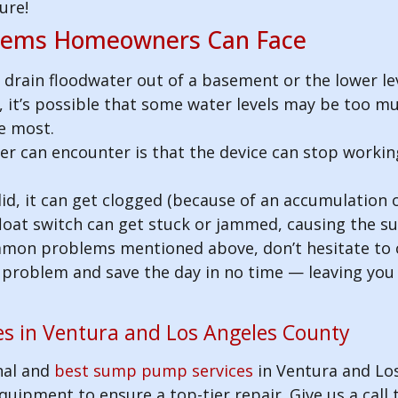
ure!
ems Homeowners Can Face
o drain floodwater out of a basement or the lower l
e, it’s possible that some water levels may be too mu
e most.
can encounter is that the device can stop working
d, it can get clogged (because of an accumulation of
 float switch can get stuck or jammed, causing the
ommon problems mentioned above, don’t hesitate to 
he problem and save the day in no time — leaving yo
s in Ventura and Los Angeles County
nal and
best sump pump services
in Ventura and Lo
uipment to ensure a top-tier repair. Give us a call 