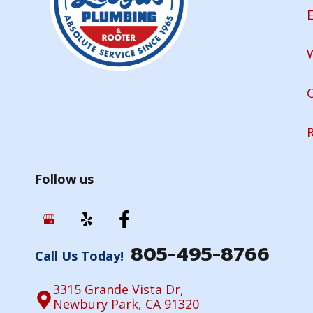
E
Follow us
805-495-8766
Call Us Today!
3315 Grande Vista Dr,
Newbury Park, CA 91320