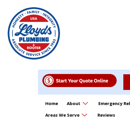
Home
About
Emergency Rel
Areas We Serve
Reviews