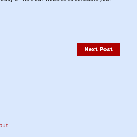
Next Post
out