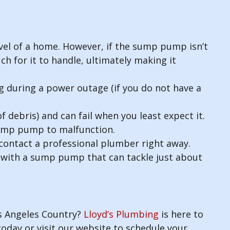
evel of a home. However, if the sump pump isn’t
ch for it to handle, ultimately making it
 during a power outage (if you do not have a
 debris) and can fail when you least expect it.
 sump pump to malfunction.
contact a professional plumber right away.
u with a sump pump that can tackle just about
s Angeles Country?
Lloyd’s Plumbing
is here to
today or visit our website to schedule your