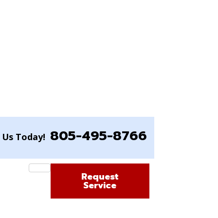
805-495-8766
l Us Today!
Request
Service