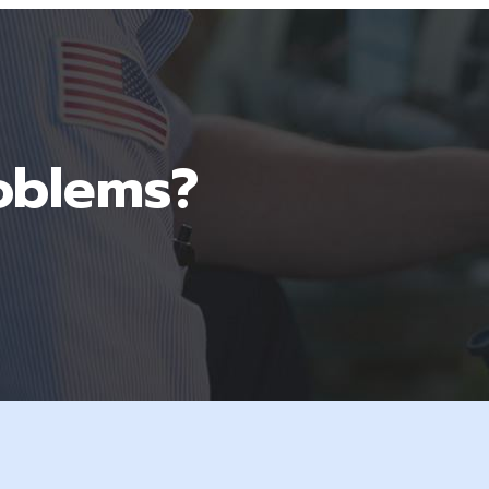
oblems?