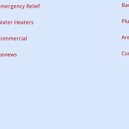
Ba
mergency Relief
Pl
Water Heaters
Ar
Commercial
Co
Reviews