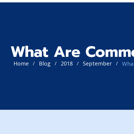
What Are Comm
Home
Blog
2018
September
/
/
/
/