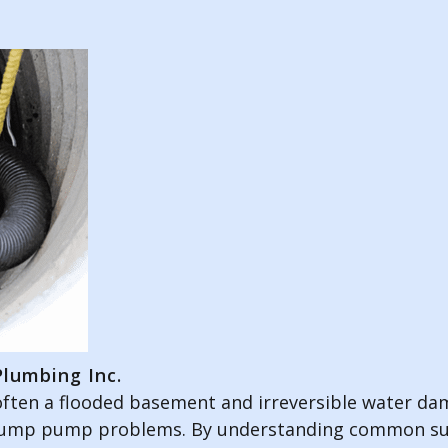
lumbing Inc.
ften a flooded basement and irreversible water dama
 sump pump problems. By understanding common su