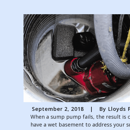
September 2, 2018
|
By
Lloyds P
When a sump pump fails, the result is o
have a wet basement to address your