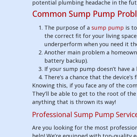
potential plumbing headache in the fut
Common Sump Pump Probl
The purpose of a
sump pump
is t
the correct fit for your living spac
underperform when you need it th
Another main problem a homeowner 
battery backup).
If your sump pump doesn’t have a li
There’s a chance that the device’s
Knowing this, if you face any of the c
They’ll be able to get to the root of t
anything that is thrown its way!
Professional Sump Pump Service
Are you looking for the most professio
help! We’re equipped with top-quality eq