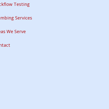
ckflow Testing
umbing Services
eas We Serve
ntact