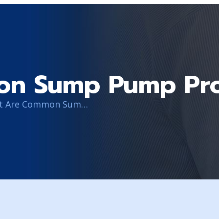
on Sump Pump Pr
What Are Common Sump Pump Problems?