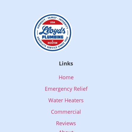
Links
Home
Emergency Relief
Water Heaters
Commercial
Reviews