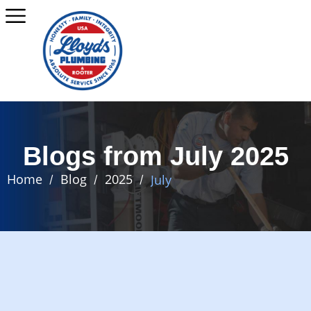
Blogs from July 2025
Home
Blog
2025
July
/
/
/