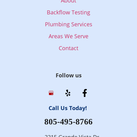
About
Backflow Testing
Plumbing Services
Areas We Serve
Contact
Follow us
Call Us Today!
805-495-8766