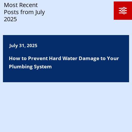
Most Recent
Posts from July
2025
July 31, 2025
How to Prevent Hard Water Damage to Your
Plumbing System