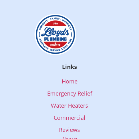
Links
Home
Emergency Relief
Water Heaters
Commercial
Reviews