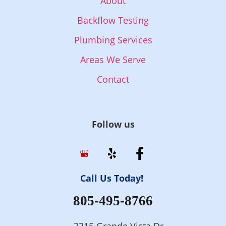
About
Backflow Testing
Plumbing Services
Areas We Serve
Contact
Follow us
Call Us Today!
805-495-8766