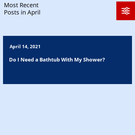
Most Recent
Posts in April
April 14, 2021
Do I Need a Bathtub With My Shower?