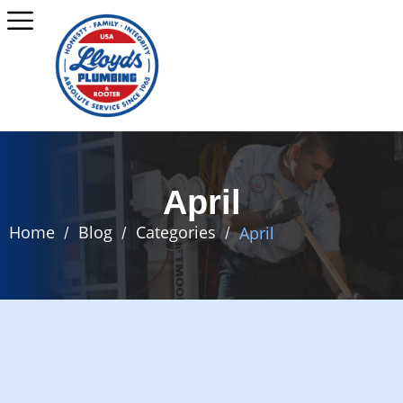
April
Home
Blog
Categories
April
/
/
/