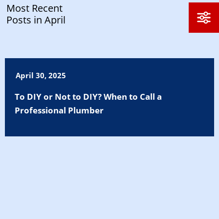
Most Recent
Posts in April
April 30, 2025
To DIY or Not to DIY? When to Call a
Professional Plumber