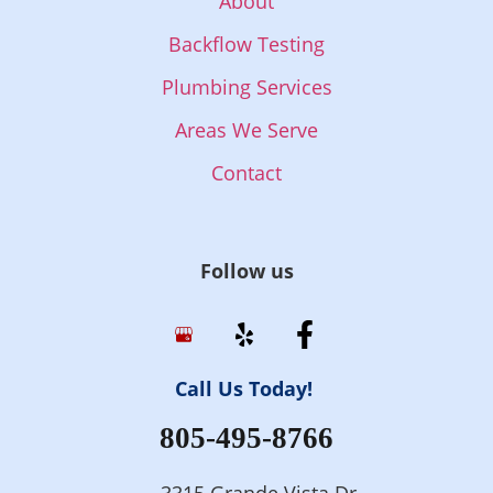
About
Backflow Testing
Plumbing Services
Areas We Serve
Contact
Follow us
Call Us Today!
805-495-8766