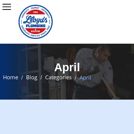
April
Home
Blog
Categories
April
/
/
/