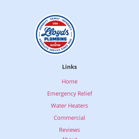
Links
Home
Emergency Relief
Water Heaters
Commercial
Reviews