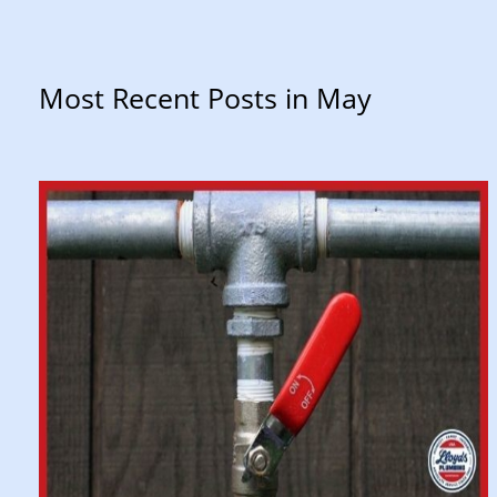
Most Recent Posts in May