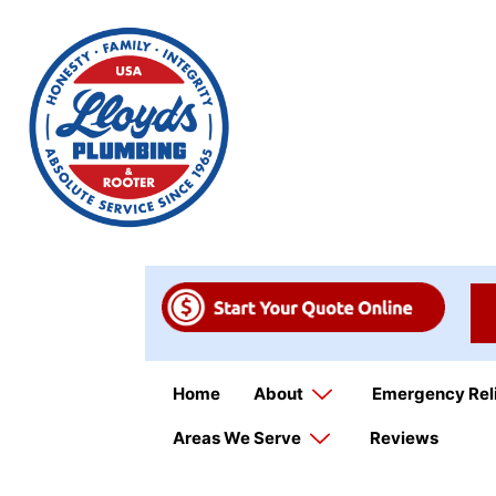
Home
About
Emergency Rel
Areas We Serve
Reviews