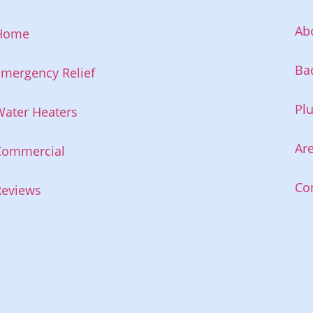
Ab
Home
Ba
mergency Relief
Pl
ater Heaters
Ar
Commercial
Co
Reviews