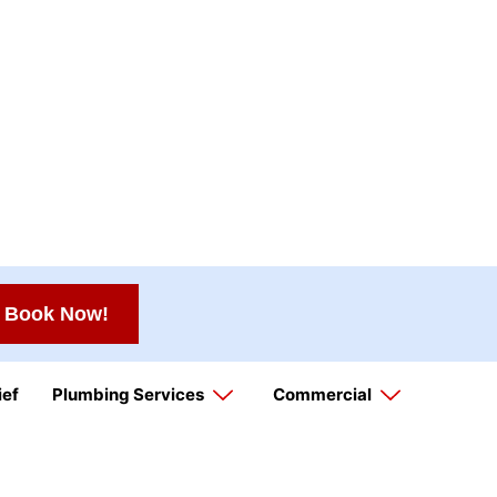
Book Now!
ief
Plumbing Services
Commercial