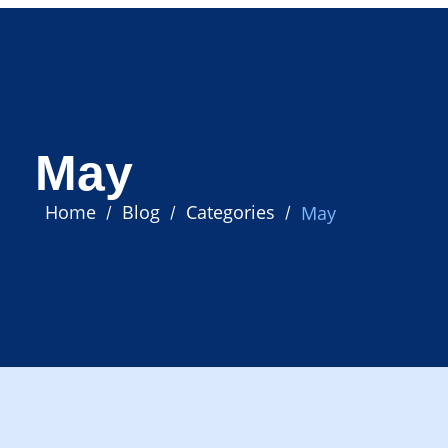
May
Home
Blog
Categories
May
/
/
/