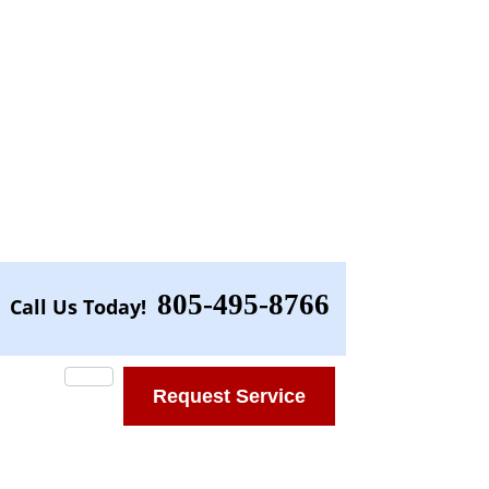
805-495-8766
Call Us Today!
Request Service