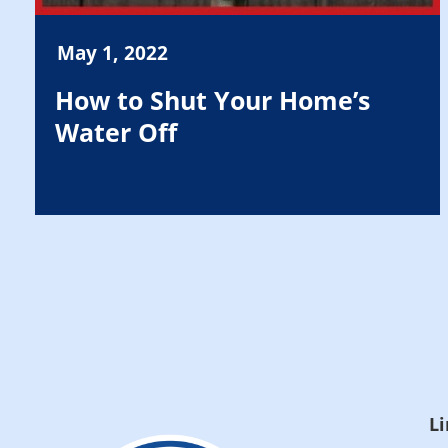
May 1, 2022
How to Shut Your Home’s
Water Off
Li