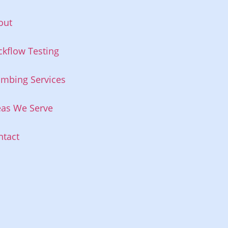
out
ckflow Testing
umbing Services
eas We Serve
ntact