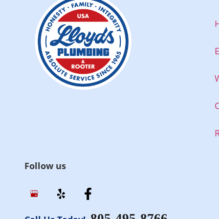
E
W
Follow us
805-495-8766