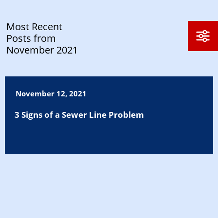
Most Recent
Posts from
November 2021
November 12, 2021
3 Signs of a Sewer Line Problem