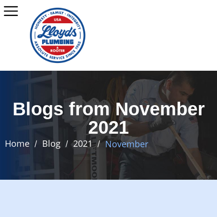
Blogs from November
2021
Home
Blog
2021
November
/
/
/