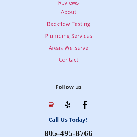
Reviews
About
Backflow Testing
Plumbing Services
Areas We Serve
Contact
Follow us
Call Us Today!
805-495-8766