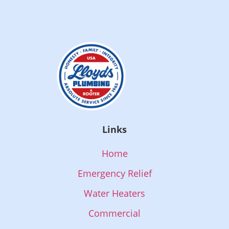
Links
Home
Emergency Relief
Water Heaters
Commercial